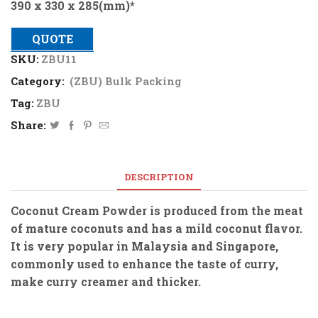
390 x 330 x 285(mm)*
QUOTE
SKU:
ZBU11
Category:
(ZBU) Bulk Packing
Tag:
ZBU
Share:
DESCRIPTION
Coconut Cream Powder is produced from the meat
of mature coconuts and has a mild coconut flavor.
It is very popular in Malaysia and Singapore,
commonly used to enhance the taste of curry,
make curry creamer and thicker.