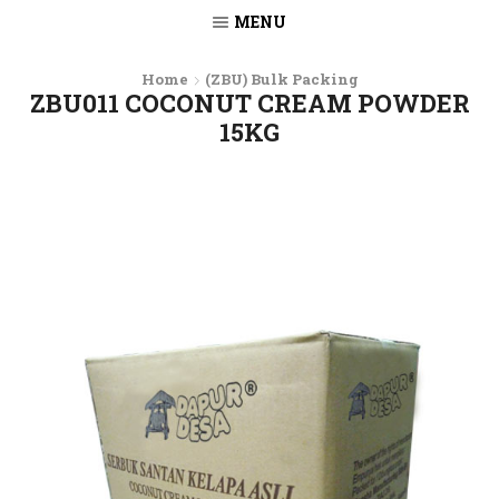
MENU
Home
(ZBU) Bulk Packing
ZBU011 COCONUT CREAM POWDER
15KG