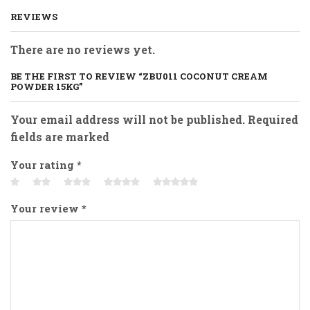
REVIEWS
There are no reviews yet.
BE THE FIRST TO REVIEW “ZBU011 COCONUT CREAM
POWDER 15KG”
Your email address will not be published. Required
fields are marked
Your rating
*
Your review
*