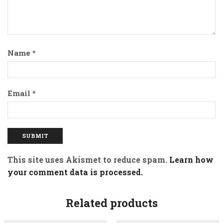
Name
*
Email
*
This site uses Akismet to reduce spam.
Learn how
your comment data is processed.
Related products