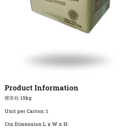
Product Information
椰浆粉 15kg
Unit per Carton: 1
Ctn Dimension L x W x H: