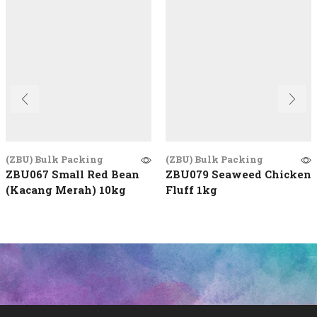
(ZBU) Bulk Packing
(ZBU) Bulk Packing
ZBU067 Small Red Bean
ZBU079 Seaweed Chicken
(Kacang Merah) 10kg
Fluff 1kg