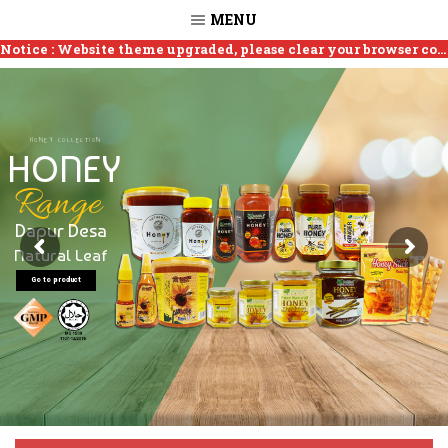
MENU
How to clear cookies?
Notice : Website theme upgraded, please clear your browser cookies if site is not working.
HONEY COLLECTION
HONEY
Range
Dapur Desa
Natural Leaf
Go to product