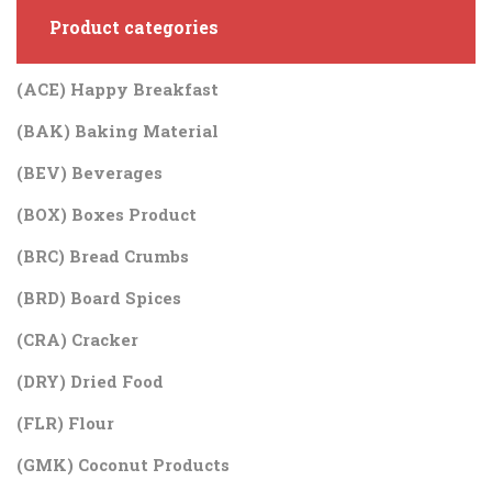
Product categories
(ACE) Happy Breakfast
(BAK) Baking Material
(BEV) Beverages
(BOX) Boxes Product
(BRC) Bread Crumbs
(BRD) Board Spices
(CRA) Cracker
(DRY) Dried Food
(FLR) Flour
(GMK) Coconut Products