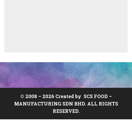
© 2008 –
2026 Created by
SCS FOOD
–
MANUFACTURING SDN BHD. ALL RIGHTS
RESERVED.