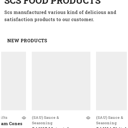
SCS FOOD PRODUCTS
Scs manufactured various kind of delicious and
satisfaction products to our customer.
NEW PRODUCTS
(SAU) Sauce &
(SAU) Sauce &
Seasoning
Seasoning
Cones