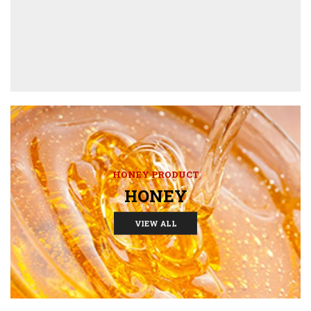
HONEY PRODUCT
HONEY
VIEW ALL