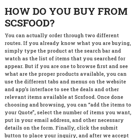
HOW DO YOU BUY FROM
SCSFOOD?
You can actually order through two different
routes. If you already know what you are buying,
simply type the product at the search bar and
watch as the list of items that you searched for
appear. But if you are one to browse first and see
what are the proper products available, you can
use the different tabs and menus on the website
and app’s interface to see the deals and other
relevant items available at Scsfood. Once done
choosing and browsing, you can “add the items to
your Quote”, select the number of items you want,
put in your email address, and other necessary
details on the form. Finally, click the submit
button to place your inquiry, and after we accept