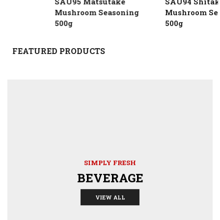
SAU95 Matsutake
SAU94 Shitake
Mushroom Seasoning
Mushroom Season
500g
500g
FEATURED PRODUCTS
SIMPLY FRESH
BEVERAGE
VIEW ALL