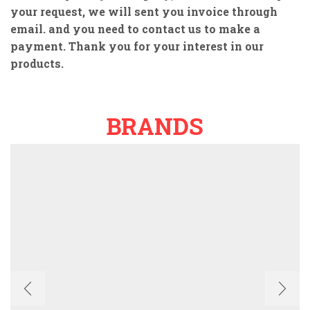
your request, we will sent you invoice through
email. and you need to contact us to make a
payment. Thank you for your interest in our
products.
BRANDS