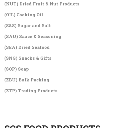
(NUT) Dried Fruit & Nut Products
(OIL) Cooking Oil
(S&S) Sugar and Salt
(SAU) Sauce & Seasoning
(SEA) Dried Seafood
(SNG) Snacks & Gifts
(SOP) Soap
(ZBU) Bulk Packing
(ZTP) Trading Products