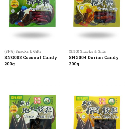
(SNG) Snacks & Gifts
(SNG) Snacks & Gifts
SNG003 Coconut Candy
SNG004 Durian Candy
200g
200g