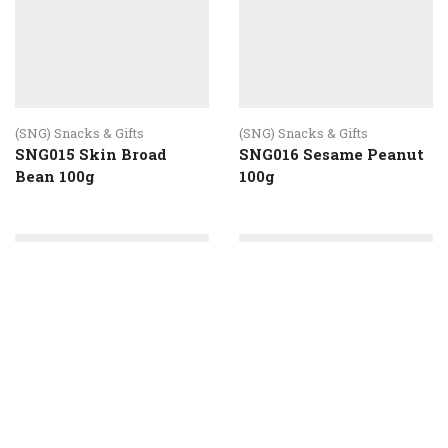
(SNG) Snacks & Gifts
SNG015 Skin Broad
Bean 100g
(SNG) Snacks & Gifts
SNG016 Sesame Peanut
100g