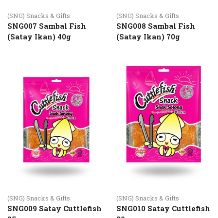
(SNG) Snacks & Gifts
(SNG) Snacks & Gifts
SNG007 Sambal Fish
SNG008 Sambal Fish
(Satay Ikan) 40g
(Satay Ikan) 70g
(SNG) Snacks & Gifts
(SNG) Snacks & Gifts
SNG009 Satay Cuttlefish
SNG010 Satay Cuttlefish