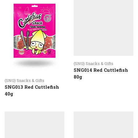
(SNG) Snacks & Gifts
SNG014 Red Cuttlefish
80g
(SNG) Snacks & Gifts
SNG013 Red Cuttlefish
40g