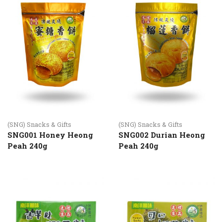
(SNG) Snacks & Gifts
(SNG) Snacks & Gifts
SNG001 Honey Heong
SNG002 Durian Heong
Peah 240g
Peah 240g