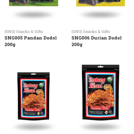
(SNG) Snacks & Gifts
(SNG) Snacks & Gifts
SNG005 Pandan Dodol
SNG006 Durian Dodol
200g
200g