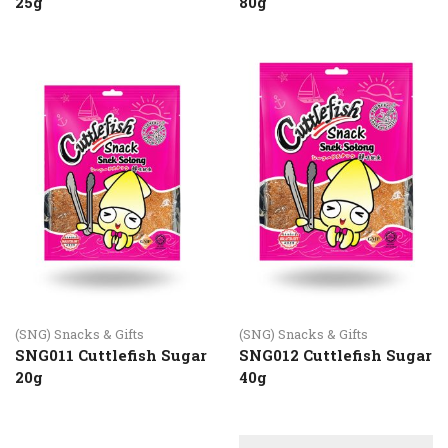
25g
80g
(SNG) Snacks & Gifts
(SNG) Snacks & Gifts
SNG011 Cuttlefish Sugar
SNG012 Cuttlefish Sugar
20g
40g