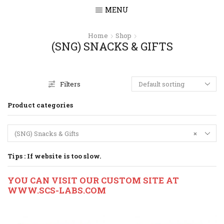
MENU
Home
Shop
(SNG) SNACKS & GIFTS
Filters
Product categories
(SNG) Snacks & Gifts
×
Tips : If website is too slow.
YOU CAN VISIT OUR CUSTOM SITE AT
WWW.SCS-LABS.COM