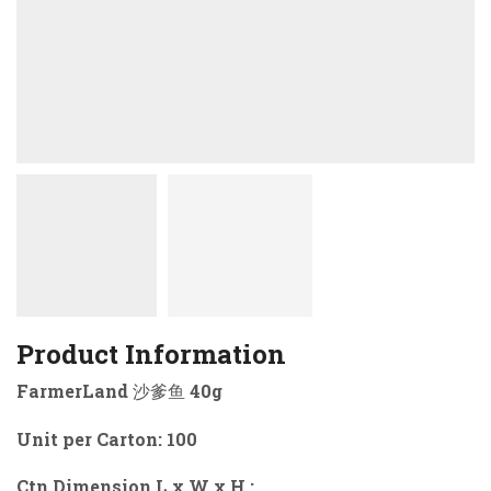
Product Information
FarmerLand 沙爹鱼 40g
Unit per Carton: 100
Ctn Dimension L x W x H :