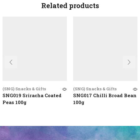
Related products
(SNG) Snacks & Gifts
(SNG) Snacks & Gifts
SNG019 Sriracha Coated
SNG017 Chilli Broad Bean
Peas 100g
100g