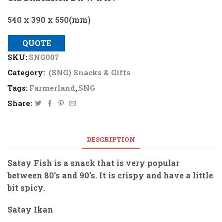
540 x 390 x 550(mm)
QUOTE
SKU:
SNG007
Category:
(SNG) Snacks & Gifts
Tags:
Farmerland
,
SNG
Share:
DESCRIPTION
Satay Fish is a snack that is very popular
between 80’s and 90’s. It is crispy and have a little
bit spicy.
Satay Ikan