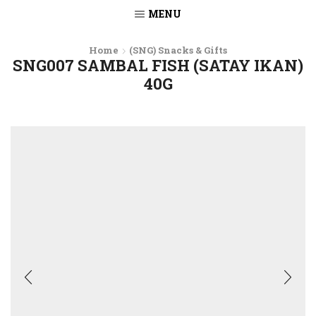
MENU
Home
(SNG) Snacks & Gifts
SNG007 SAMBAL FISH (SATAY IKAN)
40G