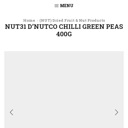
MENU
Home
(NUT) Dried Fruit & Nut Products
NUT31 D’NUTCO CHILLI GREEN PEAS
400G