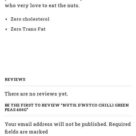
who very love to eat the nuts.
Zero cholesterol
Zero Trans Fat
REVIEWS
There are no reviews yet.
BE THE FIRST TO REVIEW “NUT31 D’NUTCO CHILLI GREEN
PEAS 400G”
Your email address will not be published. Required
fields are marked