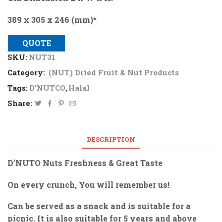
389 x 305 x 246 (mm)*
QUOTE
SKU:
NUT31
Category:
(NUT) Dried Fruit & Nut Products
Tags:
D'NUTCO
,
Halal
Share:
DESCRIPTION
D’NUTO Nuts Freshness & Great Taste
On every crunch, You will remember us!
Can be served as a snack and is suitable for a
picnic. It is also suitable for 5 years and above