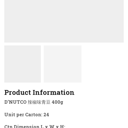
Product Information
D’NUTCO 辣椒味青豆 400g
Unit per Carton: 24
Ctn Dimension L x W x H: