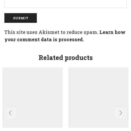
This site uses Akismet to reduce spam.
Learn how
your comment data is processed.
Related products