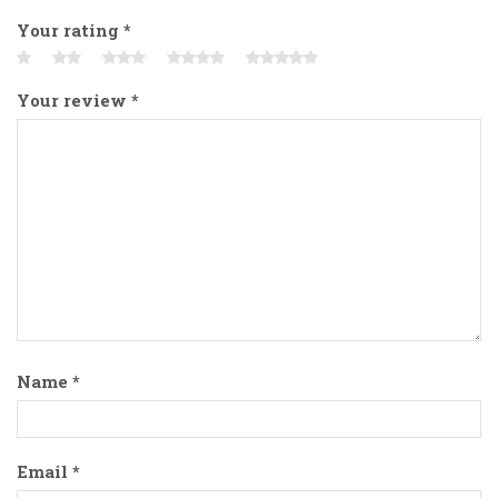
Your rating
*
Your review
*
Name
*
Email
*