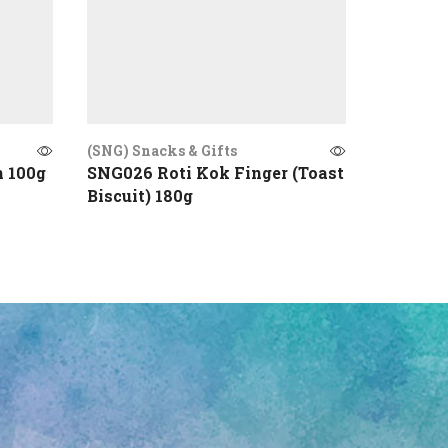
(SNG) Snacks & Gifts
(SNG) Sna
n 100g
SNG026 Roti Kok Finger (Toast
SNG016 
Biscuit) 180g