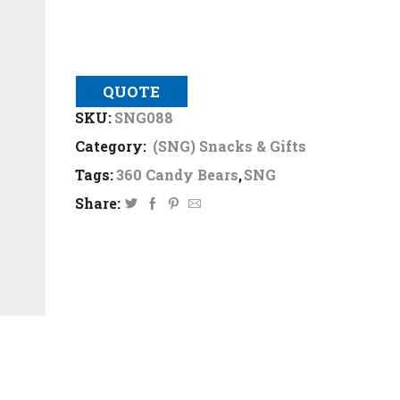
QUOTE
SKU:
SNG088
Category:
(SNG) Snacks & Gifts
Tags:
360 Candy Bears
,
SNG
Share: