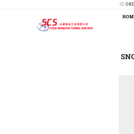
ORD
HOM
SNG