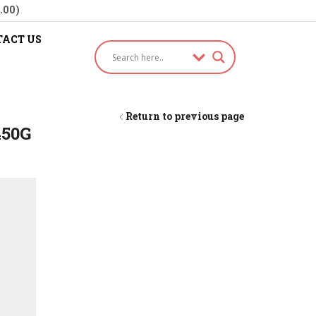
.00)
ACT US
Return to previous page
450G