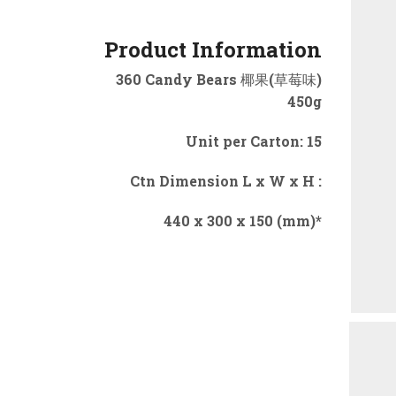
Product Information
360 Candy Bears 椰果(草莓味)
450g
Unit per Carton: 15
Ctn Dimension L x W x H :
440 x 300 x 150 (mm)*