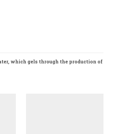
ater, which gels through the production of