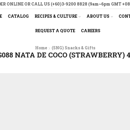
ER ONLINE OR CALL US (+60)3-9200 8828 (9am~6pm GMT +08
E
CATALOG
RECIPES & CULTURE
ABOUT US
CONT
REQUEST A QUOTE
CAREERS
Home
(SNG) Snacks & Gifts
088 NATA DE COCO (STRAWBERRY) 