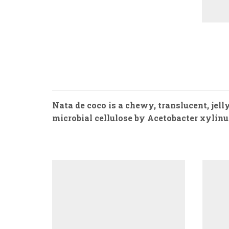
Nata de coco is a chewy, translucent, jel
microbial cellulose by Acetobacter xylinum. 