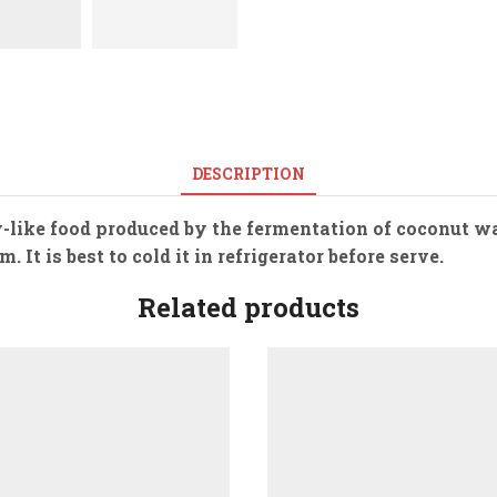
DESCRIPTION
ly-like food produced by the fermentation of coconut w
It is best to cold it in refrigerator before serve.
Related products