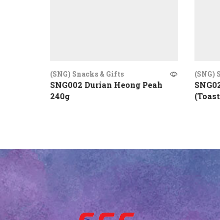
(SNG) Snacks & Gifts
(SNG) S
SNG002 Durian Heong Peah
SNG02
240g
(Toast