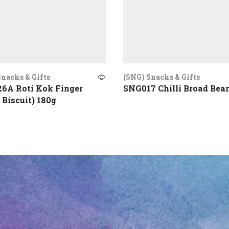
nacks & Gifts
(SNG) Snacks & Gifts
6A Roti Kok Finger
SNG017 Chilli Broad Bea
 Biscuit) 180g