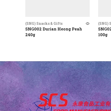
(SNG) Snacks & Gifts
(SNG) S
SNG002 Durian Heong Peah
SNG02
240g
100g