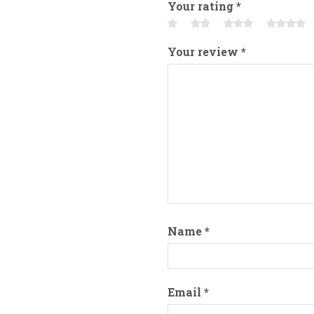
Your rating
*
Your review
*
Name
*
Email
*