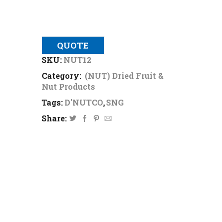
QUOTE
SKU:
NUT12
Category:
(NUT) Dried Fruit &
Nut Products
Tags:
D'NUTCO
,
SNG
Share: