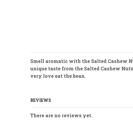
Smell aromatic with the Salted Cashew Nu
unique taste from the Salted Cashew Nuts. 
very love eat the bean.
REVIEWS
There are no reviews yet.