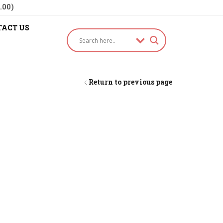
.00)
ACT US
Return to previous page