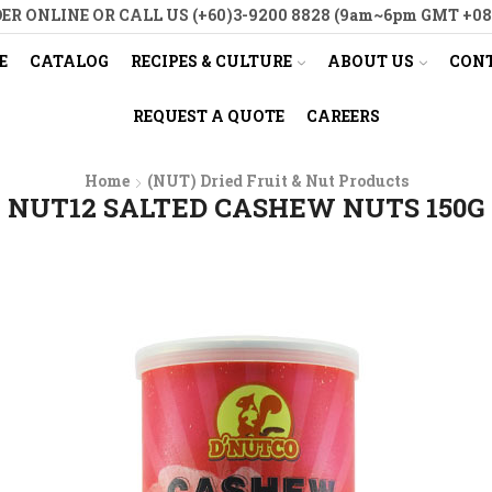
ER ONLINE OR CALL US (+60)3-9200 8828 (9am~6pm GMT +08
E
CATALOG
RECIPES & CULTURE
ABOUT US
CONT
REQUEST A QUOTE
CAREERS
Home
(NUT) Dried Fruit & Nut Products
NUT12 SALTED CASHEW NUTS 150G