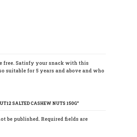
free. Satisfy your snack with this
lso suitable for 5 years and above and who
NUT12 SALTED CASHEW NUTS 150G”
ot be published. Required fields are