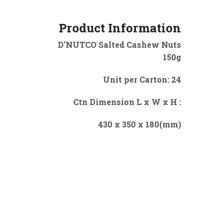
Product Information
D’NUTCO Salted Cashew Nuts
150g
Unit per Carton: 24
Ctn Dimension L x W x H :
430 x 350 x 180(mm)