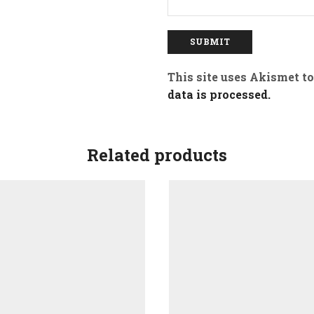
This site uses Akismet t
data is processed.
Related products