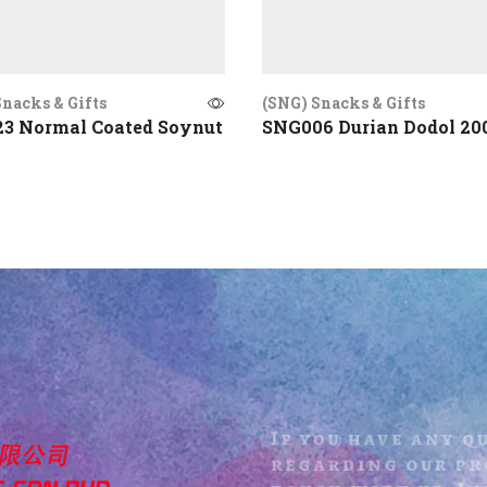
nacks & Gifts
(SNG) Snacks & Gifts
3 Normal Coated Soynut
SNG006 Durian Dodol 20
If you have any q
regarding our pro