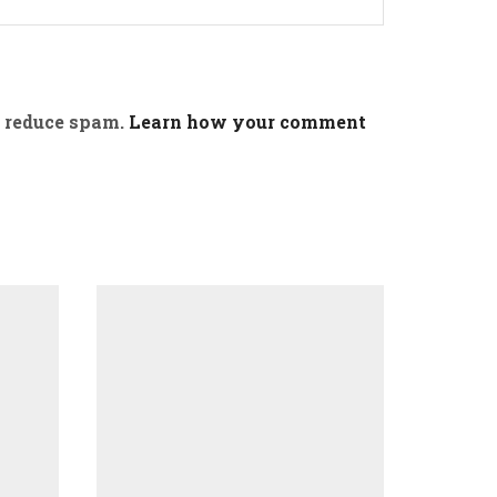
o reduce spam.
Learn how your comment