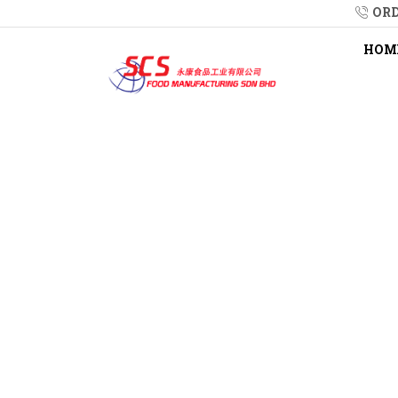
ORD
HOM