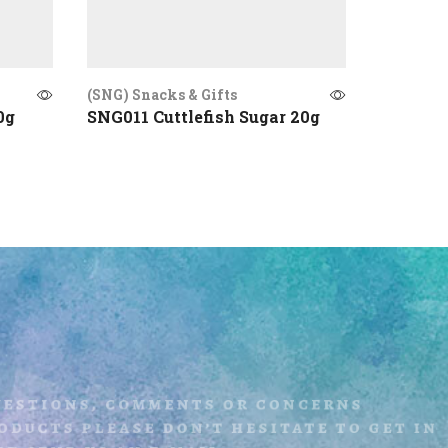
(SNG) Snacks & Gifts
(SNG) Sna
0g
SNG011 Cuttlefish Sugar 20g
SNG003 
uestions, comments or concerns
ducts please don’t hesitate to get i