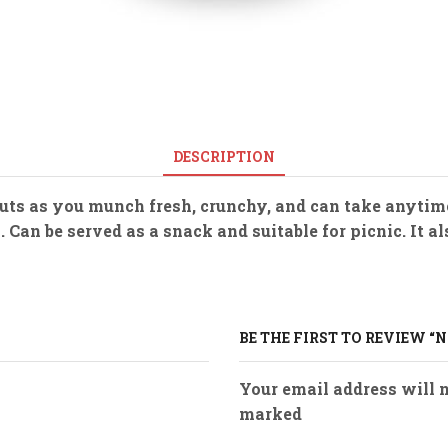
DESCRIPTION
ts as you munch fresh, crunchy, and can take anytime 
Can be served as a snack and suitable for picnic. It a
BE THE FIRST TO REVIEW “
Your email address will n
marked