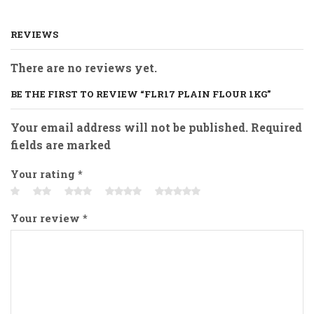
REVIEWS
There are no reviews yet.
BE THE FIRST TO REVIEW “FLR17 PLAIN FLOUR 1KG”
Your email address will not be published. Required
fields are marked
Your rating
*
Your review
*