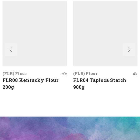
(FLR) Flour
(FLR) Flour
FLR08 Kentucky Flour
FLR04 Tapioca Starch
200g
900g