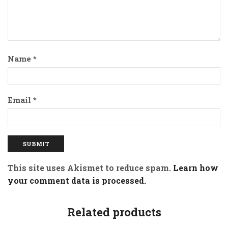
Name
*
Email
*
This site uses Akismet to reduce spam.
Learn how
your comment data is processed.
Related products