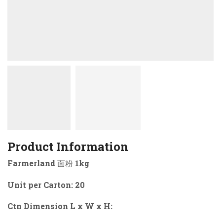
Product Information
Farmerland 面粉 1kg
Unit per Carton: 20
Ctn Dimension L x W x H: