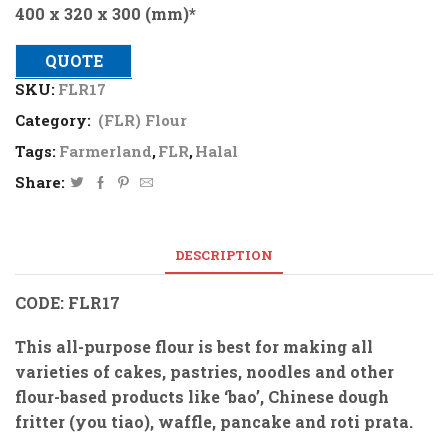
400 x 320 x 300 (mm)*
QUOTE
SKU:
FLR17
Category:
(FLR) Flour
Tags:
Farmerland
,
FLR
,
Halal
Share:
DESCRIPTION
CODE: FLR17
This all-purpose flour is best for making all
varieties of cakes, pastries, noodles and other
flour-based products like ‘bao’, Chinese dough
fritter (you tiao), waffle, pancake and roti prata.