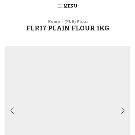
MENU
Home
(FLR) Flour
FLR17 PLAIN FLOUR 1KG