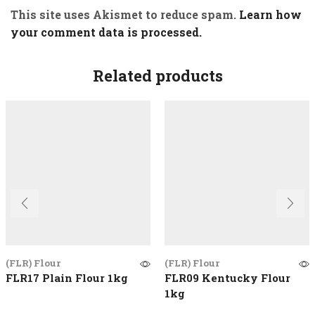
This site uses Akismet to reduce spam.
Learn how
your comment data is processed.
Related products
(FLR) Flour
(FLR) Flour
FLR17 Plain Flour 1kg
FLR09 Kentucky Flour
1kg