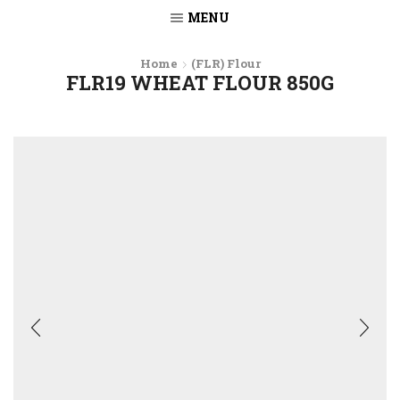
MENU
Home
(FLR) Flour
FLR19 WHEAT FLOUR 850G