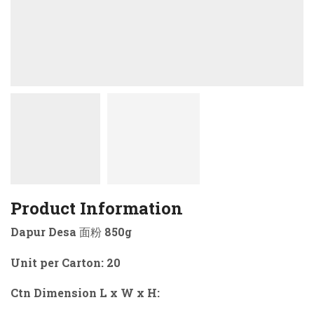
Product Information
Dapur Desa 面粉 850g
Unit per Carton: 20
Ctn Dimension L x W x H: