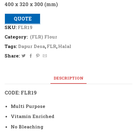
400 x 320 x 300 (mm)
QUOTE
SKU:
FLR19
Category:
(FLR) Flour
Tags:
Dapur Desa
,
FLR
,
Halal
Share:
DESCRIPTION
CODE: FLR19
Multi Purpose
Vitamin Enriched
No Bleaching