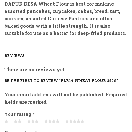
DAPUR DESA Wheat Flour
is best for making
assorted pancakes, cupcakes, cakes, bread, tart,
cookies, assorted Chinese Pastries and other
baked goods with a little strength. It is also
suitable for use as a batter for deep-fried products.
REVIEWS
There are no reviews yet.
BE THE FIRST TO REVIEW “FLR19 WHEAT FLOUR 850G”
Your email address will not be published. Required
fields are marked
Your rating
*