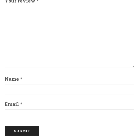
Your review
*
Name
*
Email
*