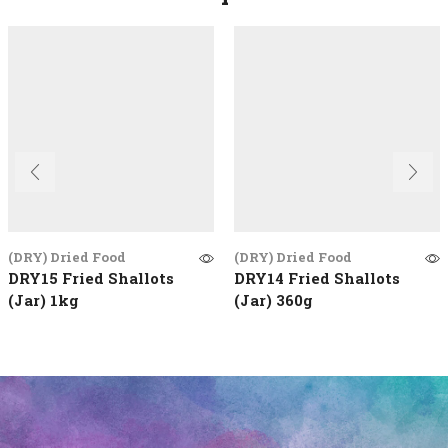
(DRY) Dried Food
(DRY) Dried Food
DRY15 Fried Shallots
DRY14 Fried Shallots
(Jar) 1kg
(Jar) 360g