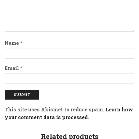
Name
*
Email
*
This site uses Akismet to reduce spam.
Learn how
your comment data is processed.
Related products