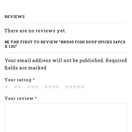
REVIEWS
There are no reviews yet.
BE THE FIRST TO REVIEW “BRD05 FISH SOUP SPICES 24PCS
X 13G”
Your email address will not be published. Required
fields are marked
Your rating
*
Your review
*