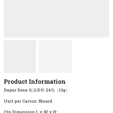
Product Information
Dapur Desa 鱼汤香料 24包（13g）
Unit per Carton: 5board
Ctn Dimension L x W x H: