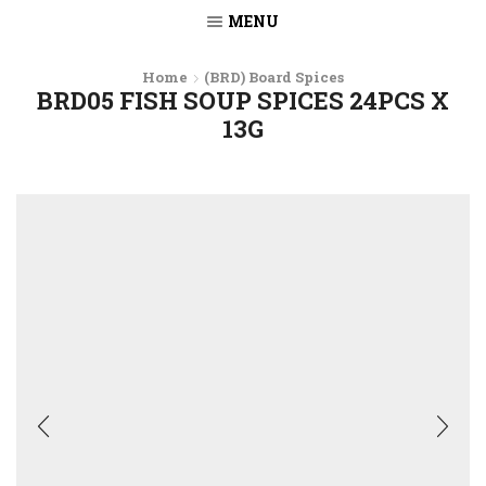
MENU
Home
(BRD) Board Spices
BRD05 FISH SOUP SPICES 24PCS X
13G