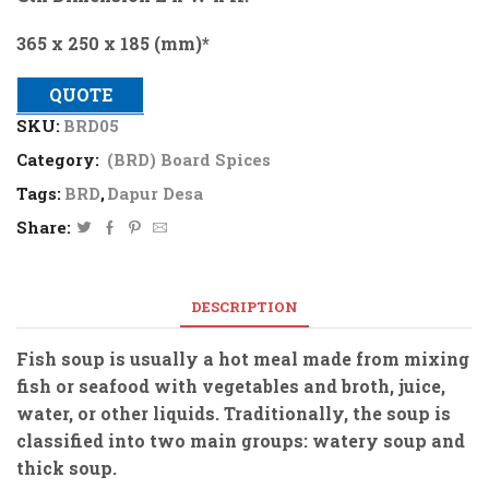
365 x 250 x 185 (mm)*
QUOTE
SKU:
BRD05
Category:
(BRD) Board Spices
Tags:
BRD
,
Dapur Desa
Share:
DESCRIPTION
Fish soup is usually a hot meal made from mixing
fish or seafood with vegetables and broth, juice,
water, or other liquids. Traditionally, the soup is
classified into two main groups: watery soup and
thick soup.