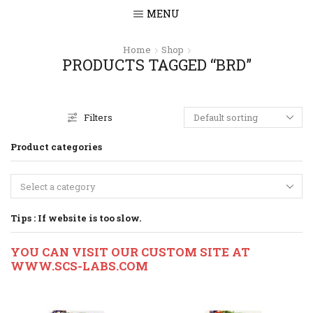
MENU
Home
Shop
PRODUCTS TAGGED “BRD”
Filters
Product categories
Select a category
Tips : If website is too slow.
YOU CAN VISIT OUR CUSTOM SITE AT
WWW.SCS-LABS.COM