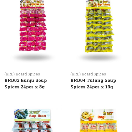
(BRD) Board Spices
(BRD) Board Spices
BRD03 Bunju Soup
BRD04 Tulang Soup
Spices 24pcs x 8g
Spices 24pcs x 13g