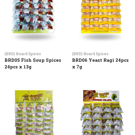
(BRD) Board Spices
(BRD) Board Spices
BRD05 Fish Soup Spices
BRD06 Yeast Ragi 24pcs
24pcs x 13g
x 7g