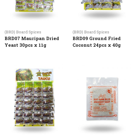
(BRD) Board Spices
(BRD) Board Spices
BRD07 Mauripan Dried
BRD09 Ground Fried
Yeast 30pcs x 11g
Coconut 24pcs x 40g