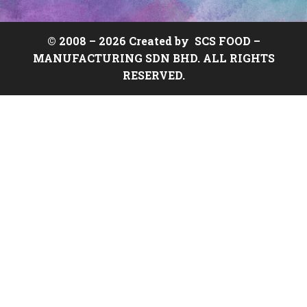
© 2008 –
2026 Created by
SCS FOOD
–
MANUFACTURING SDN BHD. ALL RIGHTS
RESERVED.