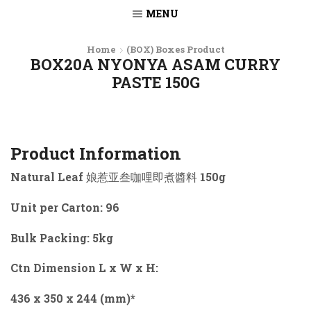
MENU
Home
(BOX) Boxes Product
BOX20A NYONYA ASAM CURRY
PASTE 150G
Product Information
Natural Leaf 娘惹亚叁咖哩即煮醬料 150g
Unit per Carton: 96
Bulk Packing: 5kg
Ctn Dimension L x W x H:
436 x 350 x 244 (mm)*