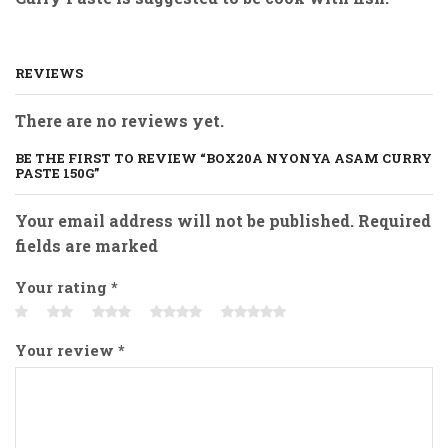
REVIEWS
There are no reviews yet.
BE THE FIRST TO REVIEW “BOX20A NYONYA ASAM CURRY
PASTE 150G”
Your email address will not be published. Required
fields are marked
Your rating
*
Your review
*