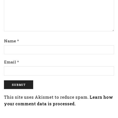
Name
*
Email
*
This site uses Akismet to reduce spam.
Learn how
your comment data is processed.