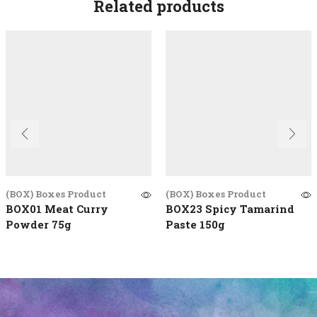
Related products
(BOX) Boxes Product
(BOX) Boxes Product
BOX01 Meat Curry
BOX23 Spicy Tamarind
Powder 75g
Paste 150g