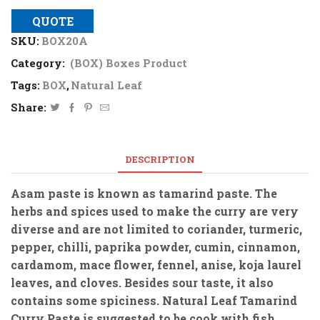
QUOTE
SKU:
BOX20A
Category:
(BOX) Boxes Product
Tags:
BOX
,
Natural Leaf
Share:
DESCRIPTION
Asam paste is known as tamarind paste. The
herbs and spices used to make the curry are very
diverse and are not limited to coriander, turmeric,
pepper, chilli, paprika powder, cumin, cinnamon,
cardamom, mace flower, fennel, anise, koja laurel
leaves, and cloves. Besides sour taste, it also
contains some spiciness. Natural Leaf Tamarind
Curry Paste is suggested to be cook with fish.