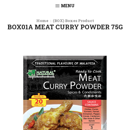
MENU
Home
(BOX) Boxes Product
BOX01A MEAT CURRY POWDER 75G