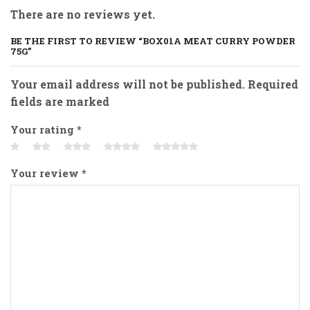
There are no reviews yet.
BE THE FIRST TO REVIEW “BOX01A MEAT CURRY POWDER
75G”
Your email address will not be published. Required
fields are marked
Your rating
*
Your review
*