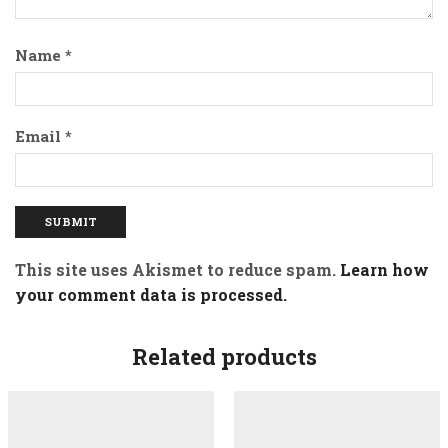
Name
*
Email
*
This site uses Akismet to reduce spam.
Learn how
your comment data is processed.
Related products