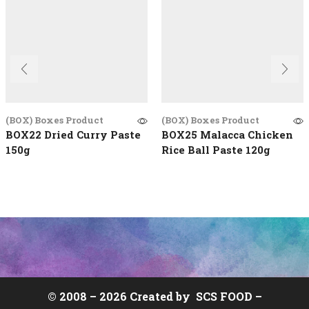
(BOX) Boxes Product
(BOX) Boxes Product
BOX22 Dried Curry Paste
BOX25 Malacca Chicken
150g
Rice Ball Paste 120g
© 2008 –
2026 Created by
SCS FOOD
–