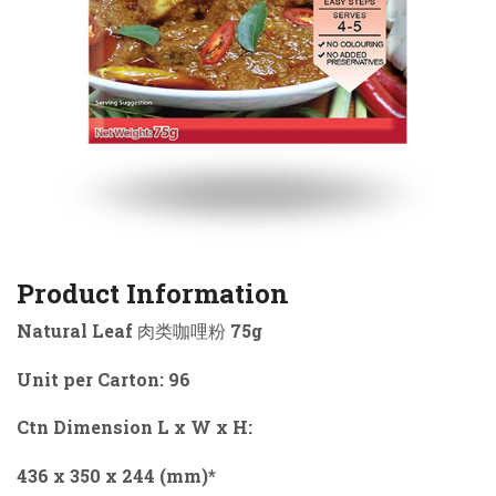
Product Information
Natural Leaf 肉类咖哩粉 75g
Unit per Carton: 96
Ctn Dimension L x W x H:
436 x 350 x 244 (mm)*