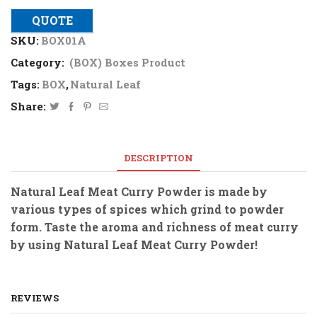
QUOTE
SKU:
BOX01A
Category:
(BOX) Boxes Product
Tags:
BOX
,
Natural Leaf
Share:
DESCRIPTION
Natural Leaf Meat Curry Powder is made by
various types of spices which grind to powder
form. Taste the aroma and richness of meat curry
by using Natural Leaf Meat Curry Powder!
REVIEWS