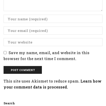
Save my name, email, and website in this
browser for the next time I comment.
This site uses Akismet to reduce spam.
Learn how
your comment data is processed.
Search