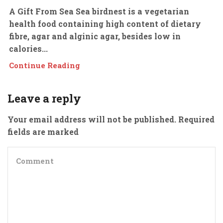
A Gift From Sea Sea birdnest is a vegetarian
health food containing high content of dietary
fibre, agar and alginic agar, besides low in
calories...
Continue Reading
Leave a reply
Your email address will not be published. Required
fields are marked