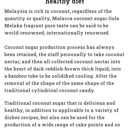
healthy diet
Malaysia is rich in coconut, regardless of the
quantity or quality, Malacca coconut sugar Gula
Melaka fragrant pure taste can be said to be
world-renowned, internationally renowned.
Coconut sugar production process has always
been retained, the staff personally to take coconut
nectar, and then all collected coconut nectar into
the heart of dark reddish-brown thick liquid, into
a bamboo tube to be solidified cooling. After the
removal of the shape of the same shape of the
traditional cylindrical coconut candy.
Traditional coconut sugar that is delicious and
healthy, in addition to applicable to a variety of
dishes recipes, but also can be used for the
production of a wide range of cake points and so