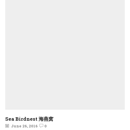
Sea Birdnest 海燕窝
June 26, 2016
0