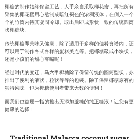
椰糖的制作始终保留工艺，人手亲自采取椰花蜜，再把所有
采集的椰花蜜用心熬制成暗红褐色的浓稠液体，在倒入一个
个的竹筒内待其凝固冷却。取出后即成形状一致的传统圆筒
状椰糖块。
传统椰糖即美味又健康，除了适用于多样的佳肴食谱内，还
可以用于制作各式各样的蛋糕美点等。把椰糖敲成小块状，
还是小孩们的甜心零嘴呢！
经过时代的变迁，马六甲椰糖除了保留传统的圆筒型状，亦
推出了便利的液状，粒状等等的包装。除了保留椰糖原有的
独特风味，也为椰糖使用者带来无数的便利！
而我们也首屈一指的推出无添加蔗糖的纯正糖液！让您有更
健康的选择！
Traditional Malacca coconut sugar