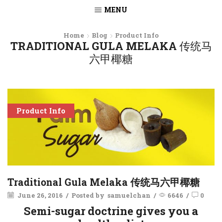
MENU
Home
Blog
Product Info
TRADITIONAL GULA MELAKA 传统马
六甲椰糖
Product Info
Traditional Gula Melaka 传统马六甲椰糖
June 26, 2016
/
Posted by
samuelchan
/
6646
/
0
Semi-sugar doctrine gives you a