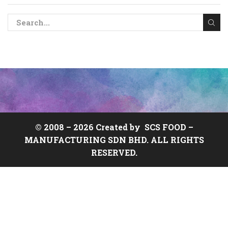
© 2008 –
2026 Created by
SCS FOOD
–
MANUFACTURING SDN BHD. ALL RIGHTS
RESERVED.