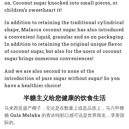
on. Coconut sugar knocked into small pieces, or
children’s sweetheart it!
In addition to retaining the traditional cylindrical
shape, Malacca coconut sugar has also introduced
a convenient liquid, granular and so on packaging.
In addition to retaining the original unique flavor
of coconut sugar, but also for the users of coconut
sugar brings numerous conveniences!
And we are also second to none of the
introduction of pure sugar without sugar! So you
have a healthier choice!
半糖主义给您健康的饮食生活
马来西亚盛产椰子，无论是在数量上或是品质上，马六甲椰
糖 Gula Melaka 的香浓纯郁口感可说是世界闻名，享誉国
际的。