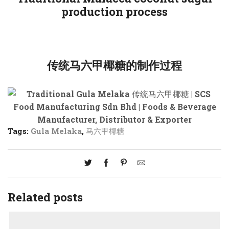
production process
传统马六甲椰糖的制作过程
Tags:
Gula Melaka
,
马六甲椰糖
Related posts