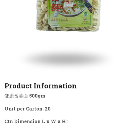
Product Information
健康番薯面 500gm
Unit per Carton: 20
Ctn Dimension L x W x H :