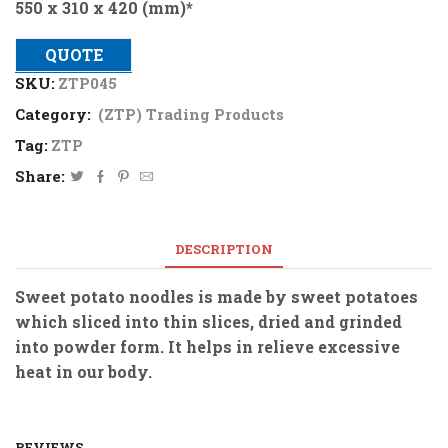
550 x 310 x 420 (mm)*
QUOTE
SKU:
ZTP045
Category:
(ZTP) Trading Products
Tag:
ZTP
Share:
DESCRIPTION
Sweet potato noodles is made by sweet potatoes
which sliced into thin slices, dried and grinded
into powder form. It helps in relieve excessive
heat in our body.
REVIEWS