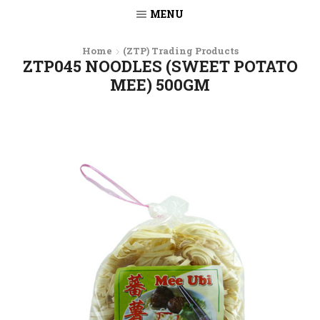
MENU
Home
(ZTP) Trading Products
ZTP045 NOODLES (SWEET POTATO
MEE) 500GM