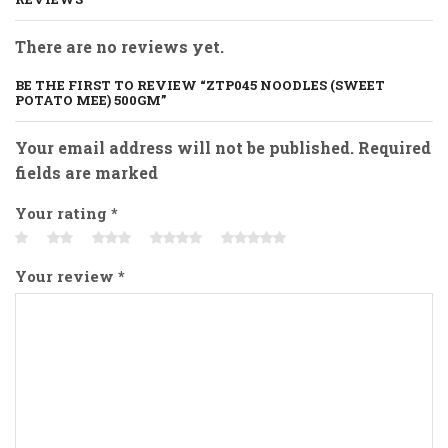
There are no reviews yet.
BE THE FIRST TO REVIEW “ZTP045 NOODLES (SWEET
POTATO MEE) 500GM”
Your email address will not be published. Required
fields are marked
Your rating
*
Your review
*