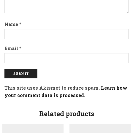
Name
*
Email
*
This site uses Akismet to reduce spam.
Learn how
your comment data is processed.
Related products