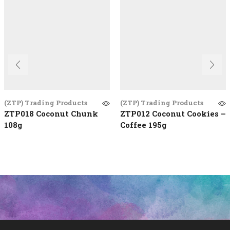
(ZTP) Trading Products
(ZTP) Trading Products
ZTP018 Coconut Chunk
ZTP012 Coconut Cookies –
108g
Coffee 195g