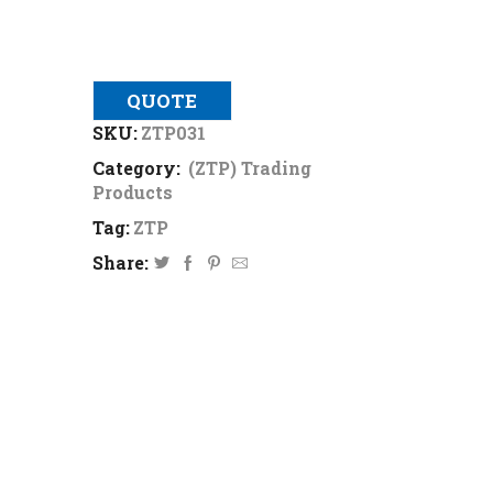
QUOTE
SKU:
ZTP031
Category:
(ZTP) Trading
Products
Tag:
ZTP
Share: