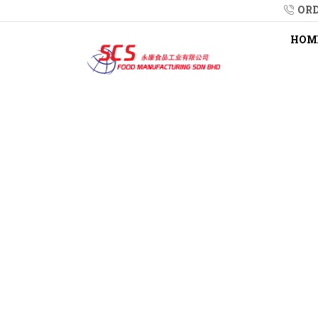
ORD
HOM