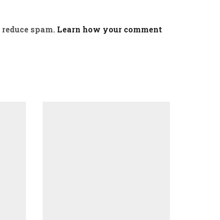
o reduce spam.
Learn how your comment