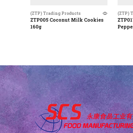
(ZTP) Trading Products
(ZTP) 
ZTP005 Coconut Milk Cookies
ZTP01
160g
Peppe