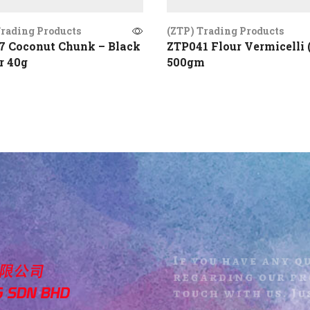
Trading Products
(ZTP) Trading Products
7 Coconut Chunk – Black
ZTP041 Flour Vermicelli 
r 40g
500gm
If you have any q
regarding our pro
touch with us. Jus