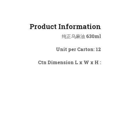
Product Information
纯正乌麻油 630ml
Unit per Carton: 12
Ctn Dimension L x W x H :