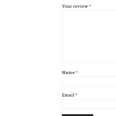
Your review
*
Name
*
Email
*