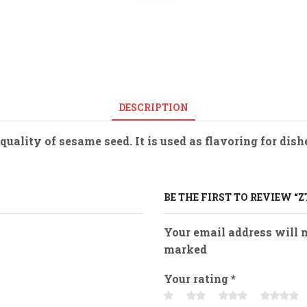
DESCRIPTION
uality of sesame seed. It is used as flavoring for dis
BE THE FIRST TO REVIEW “Z
Your email address will n
marked
Your rating
*