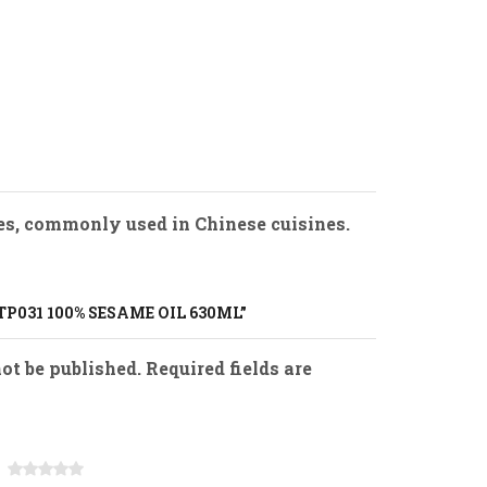
hes, commonly used in Chinese cuisines.
TP031 100% SESAME OIL 630ML”
ot be published. Required fields are