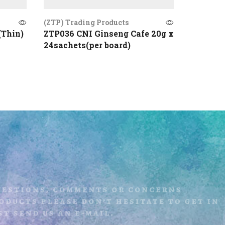
(ZTP) Trading Products
(ZTP) Tr
(Thin)
ZTP036 CNI Ginseng Cafe 20g x
ZTP009 
24sachets(per board)
uestions, comments or concerns
ducts please don’t hesitate to get i
t send us an e-mail.