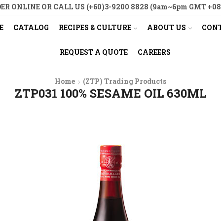
ER ONLINE OR CALL US (+60)3-9200 8828 (9am~6pm GMT +08
E
CATALOG
RECIPES & CULTURE
ABOUT US
CONT
REQUEST A QUOTE
CAREERS
Home
(ZTP) Trading Products
ZTP031 100% SESAME OIL 630ML