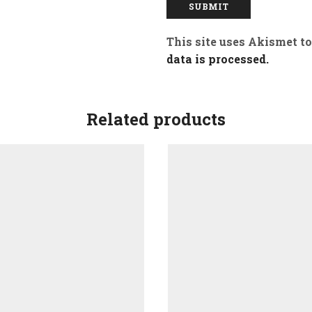
This site uses Akismet t
data is processed.
Related products