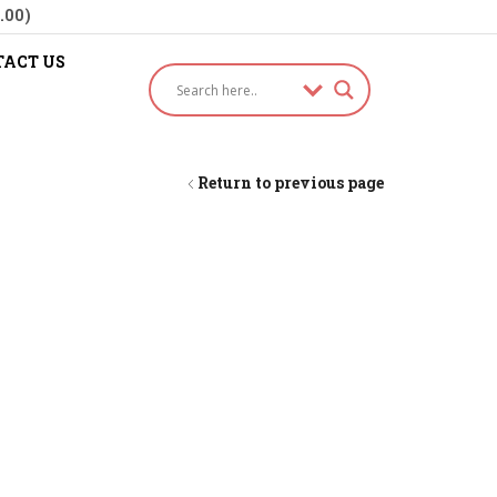
.00)
ACT US
Return to previous page