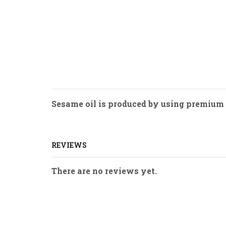
Sesame oil is produced by using premium q
REVIEWS
There are no reviews yet.