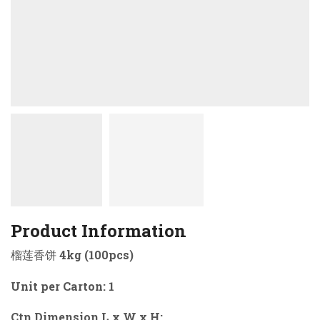
Product Information
榴莲香饼 4kg (100pcs)
Unit per Carton: 1
Ctn Dimension L x W x H: