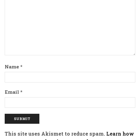
Name
*
Email
*
This site uses Akismet to reduce spam.
Learn how