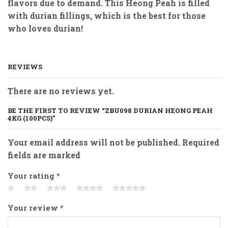
flavors due to demand. This Heong Peah is filled
with durian fillings, which is the best for those
who loves durian!
REVIEWS
There are no reviews yet.
BE THE FIRST TO REVIEW “ZBU098 DURIAN HEONG PEAH
4KG (100PCS)”
Your email address will not be published. Required
fields are marked
Your rating
*
Your review
*