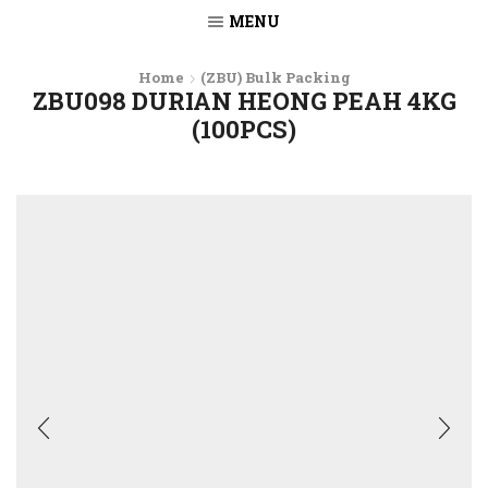
MENU
Home
(ZBU) Bulk Packing
ZBU098 DURIAN HEONG PEAH 4KG
(100PCS)