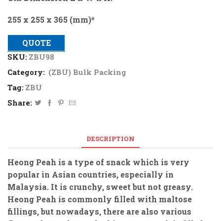
255 x 255 x 365 (mm)*
QUOTE
SKU:
ZBU98
Category:
(ZBU) Bulk Packing
Tag:
ZBU
Share:
DESCRIPTION
Heong Peah is a type of snack which is very
popular in Asian countries, especially in
Malaysia. It is crunchy, sweet but not greasy.
Heong Peah is commonly filled with maltose
fillings, but nowadays, there are also various