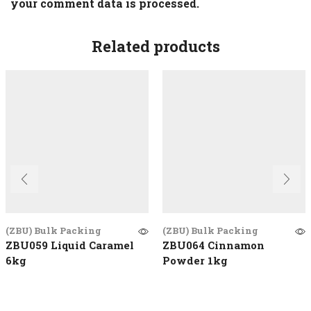
your comment data is processed.
Related products
(ZBU) Bulk Packing
(ZBU) Bulk Packing
ZBU059 Liquid Caramel
ZBU064 Cinnamon
6kg
Powder 1kg