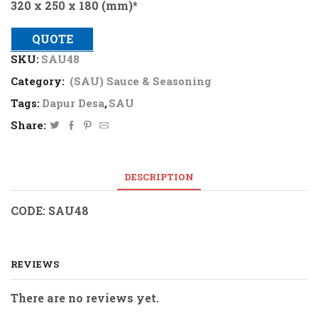
320 x 250 x 180 (mm)*
QUOTE
SKU:
SAU48
Category:
(SAU) Sauce & Seasoning
Tags:
Dapur Desa
,
SAU
Share:
DESCRIPTION
CODE: SAU48
REVIEWS
There are no reviews yet.