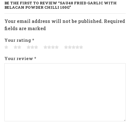
BE THE FIRST TO REVIEW “SAU48 FRIED GARLIC WITH
BELACAN POWDER CHILLI 100G”
Your email address will not be published. Required
fields are marked
Your rating
*
Your review
*