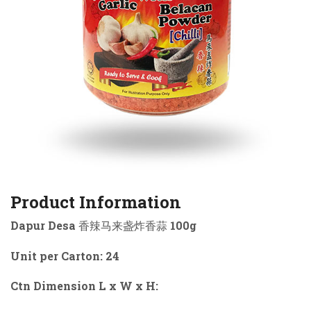
Product Information
Dapur Desa 香辣马来盏炸香蒜 100g
Unit per Carton: 24
Ctn Dimension L x W x H: