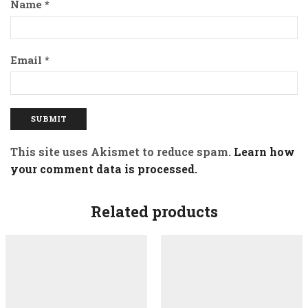
Name
*
Email
*
This site uses Akismet to reduce spam.
Learn how
your comment data is processed.
Related products