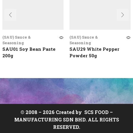
(SAU) Sauce &
(SAU) Sauce &
Seasoning
Seasoning
SAU01 Soy Bean Paste
SAU29 White Pepper
200g
Powder 50g
© 2008 –
2026 Created by
SCS FOOD
–
MANUFACTURING SDN BHD. ALL RIGHTS
RESERVED.