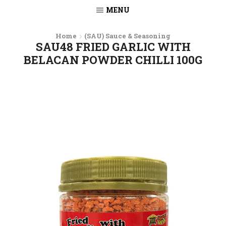
MENU
Home
(SAU) Sauce & Seasoning
SAU48 FRIED GARLIC WITH
BELACAN POWDER CHILLI 100G