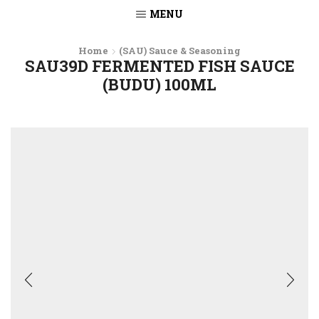
MENU
Home
(SAU) Sauce & Seasoning
SAU39D FERMENTED FISH SAUCE
(BUDU) 100ML