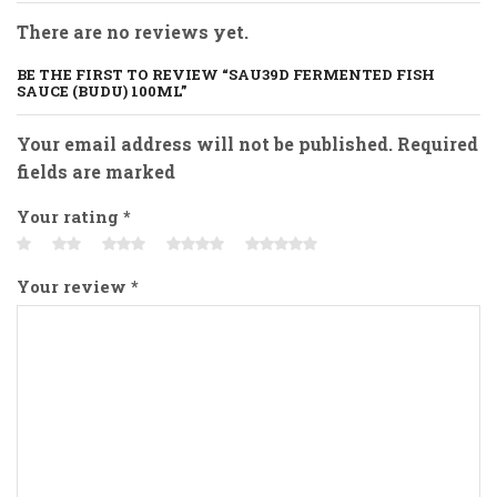
There are no reviews yet.
BE THE FIRST TO REVIEW “SAU39D FERMENTED FISH
SAUCE (BUDU) 100ML”
Your email address will not be published. Required
fields are marked
Your rating
*
Your review
*