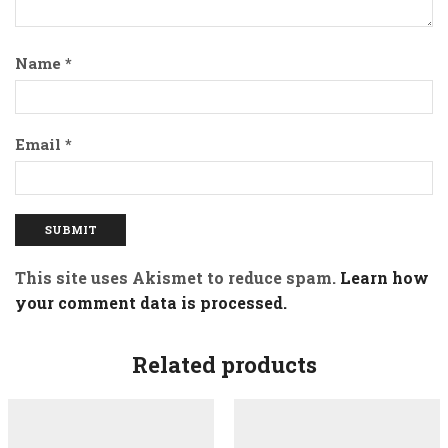
Name
*
Email
*
This site uses Akismet to reduce spam.
Learn how
your comment data is processed.
Related products