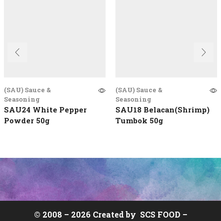
(SAU) Sauce &
(SAU) Sauce &
Seasoning
Seasoning
SAU24 White Pepper
SAU18 Belacan(Shrimp)
Powder 50g
Tumbok 50g
© 2008 –
2026 Created by
SCS FOOD
–