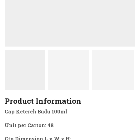
Product Information
Cap Ketereh Budu 100ml
Unit per Carton: 48
Ctn Dimension L x W x H: