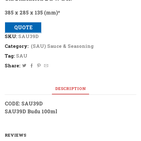
385 x 285 x 135 (mm)*
QUOTE
SKU:
SAU39D
Category:
(SAU) Sauce & Seasoning
Tag:
SAU
Share:
DESCRIPTION
CODE: SAU39D
SAU39D Budu 100ml
REVIEWS