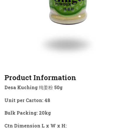
Product Information
Desa Kuching 纯姜粉 50g
Unit per Carton: 48
Bulk Packing: 20kg
Ctn Dimension L x W x H: