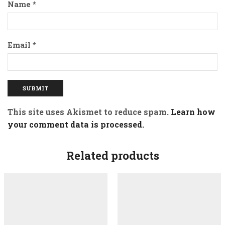
Name
*
Email
*
This site uses Akismet to reduce spam.
Learn how
your comment data is processed.
Related products