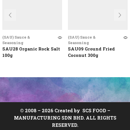
(SAU) Sauce &
(SAU) Sauce &
Seasoning
Seasoning
SAU28 Organic Rock Salt
SAU09 Ground Fried
100g
Coconut 300g
© 2008 –
2026 Created by
SCS FOOD
–
MANUFACTURING SDN BHD. ALL RIGHTS
RESERVED.