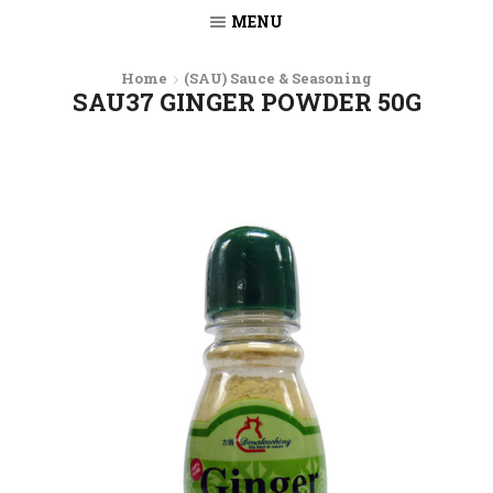
MENU
Home
(SAU) Sauce & Seasoning
SAU37 GINGER POWDER 50G