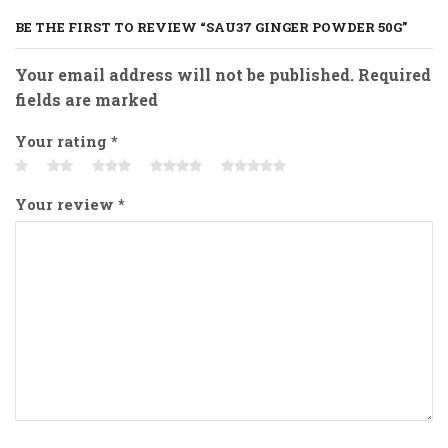
BE THE FIRST TO REVIEW “SAU37 GINGER POWDER 50G”
Your email address will not be published. Required
fields are marked
Your rating
*
Your review
*