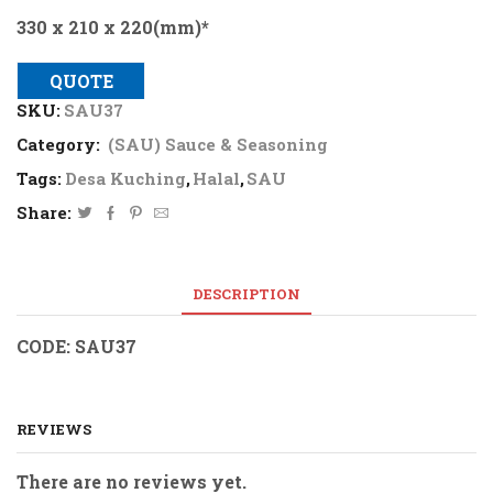
330 x 210 x 220(mm)*
QUOTE
SKU:
SAU37
Category:
(SAU) Sauce & Seasoning
Tags:
Desa Kuching
,
Halal
,
SAU
Share:
DESCRIPTION
CODE: SAU37
REVIEWS
There are no reviews yet.