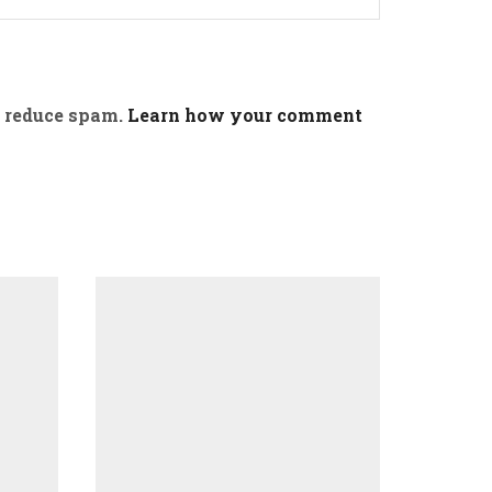
o reduce spam.
Learn how your comment