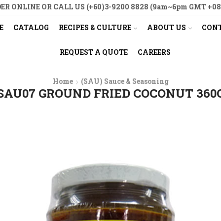
ER ONLINE OR CALL US (+60)3-9200 8828 (9am~6pm GMT +08
E
CATALOG
RECIPES & CULTURE
ABOUT US
CONT
REQUEST A QUOTE
CAREERS
Home
(SAU) Sauce & Seasoning
SAU07 GROUND FRIED COCONUT 360