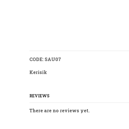
CODE: SAU07
Kerisik
REVIEWS
There are no reviews yet.