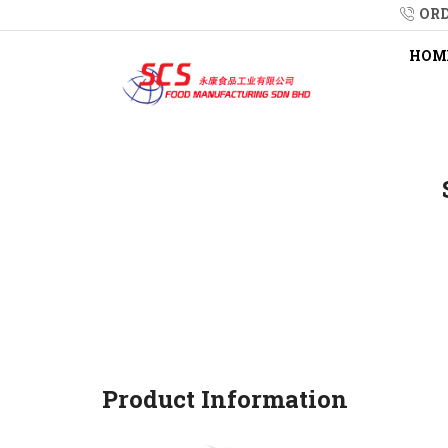
ORD
HOM
Product Information