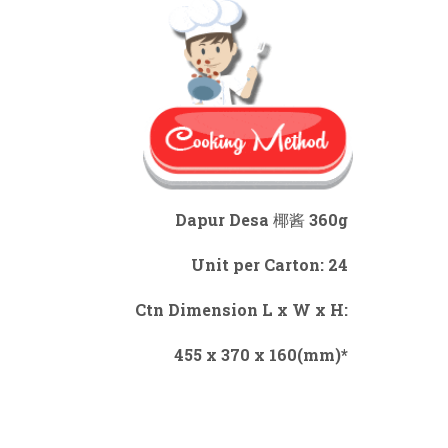
Dapur Desa 椰酱 360g
Unit per Carton: 24
Ctn Dimension L x W x H:
455 x 370 x 160(mm)*