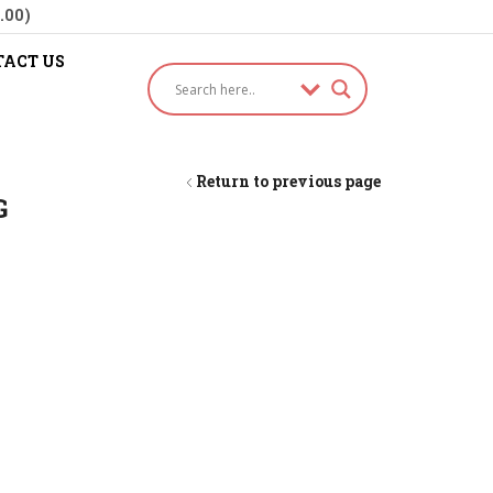
.00)
ACT US
Return to previous page
G