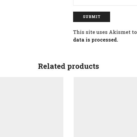
This site uses Akismet t
data is processed.
Related products