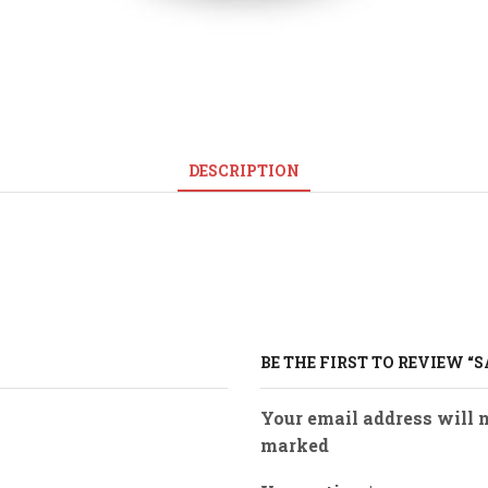
DESCRIPTION
BE THE FIRST TO REVIEW “
Your email address will n
marked