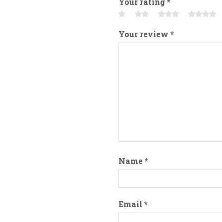
Your rating
*
Your review
*
Name
*
Email
*