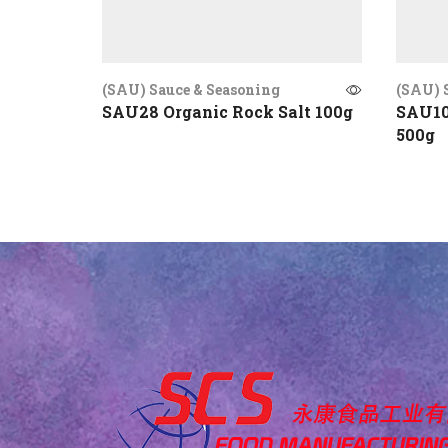
(SAU) Sauce & Seasoning
(SAU) 
SAU28 Organic Rock Salt 100g
SAU10
500g