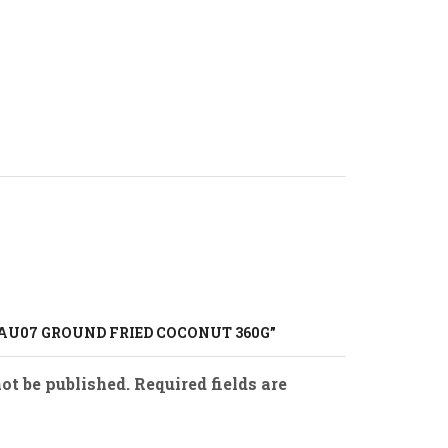
SAU07 GROUND FRIED COCONUT 360G”
ot be published. Required fields are