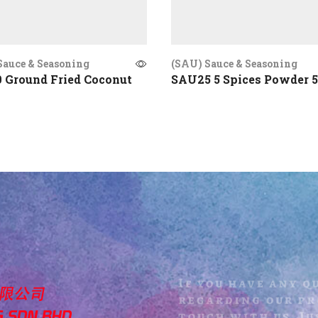
Sauce & Seasoning
(SAU) Sauce & Seasoning
 Ground Fried Coconut
SAU25 5 Spices Powder 
If you have any q
regarding our pro
touch with us. Jus