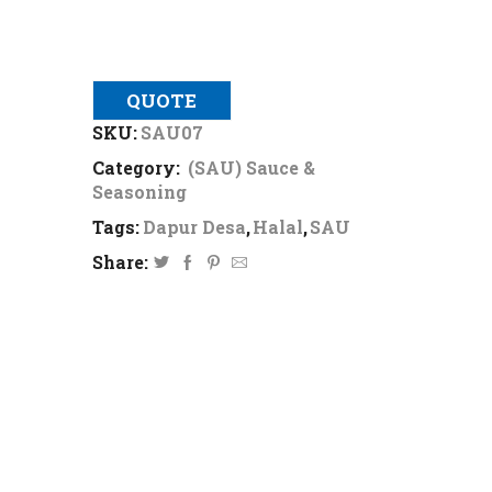
QUOTE
SKU:
SAU07
Category:
(SAU) Sauce &
Seasoning
Tags:
Dapur Desa
,
Halal
,
SAU
Share: