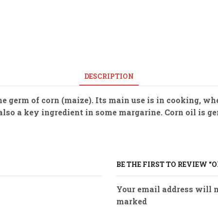
DESCRIPTION
 the germ of corn (maize). Its main use is in cooking, 
is also a key ingredient in some margarine. Corn oil is
BE THE FIRST TO REVIEW “O
Your email address will n
marked