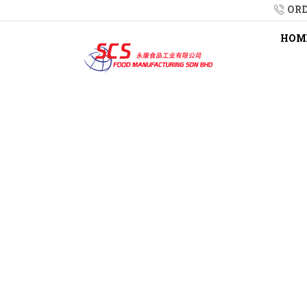
ORD
HOM