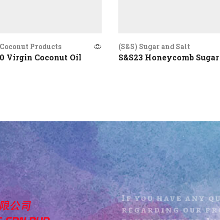
Coconut Products
(S&S) Sugar and Salt
 Virgin Coconut Oil
S&S23 Honeycomb Sugar
If you have any q
regarding our pro