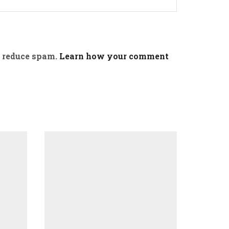
o reduce spam.
Learn how your comment