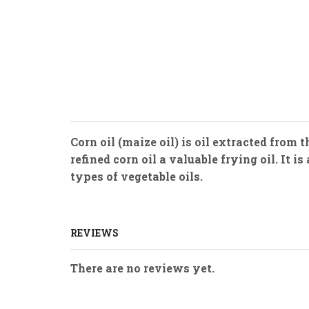
Corn oil (maize oil) is oil extracted from
refined corn oil a valuable frying oil. It 
types of vegetable oils.
REVIEWS
There are no reviews yet.