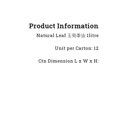
Product Information
Natural Leaf 玉蜀黍油 1litre
Unit per Carton: 12
Ctn Dimension L x W x H: