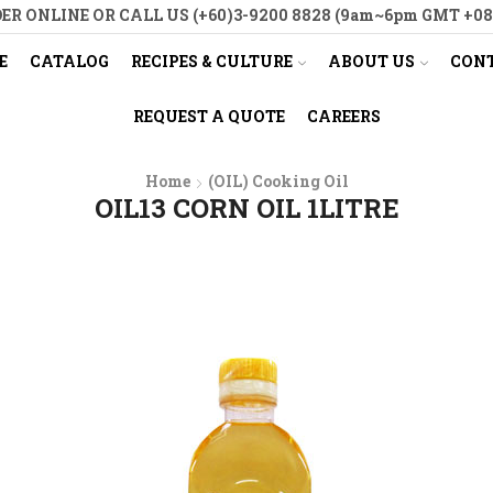
ER ONLINE OR CALL US (+60)3-9200 8828 (9am~6pm GMT +08
E
CATALOG
RECIPES & CULTURE
ABOUT US
CONT
REQUEST A QUOTE
CAREERS
Home
(OIL) Cooking Oil
OIL13 CORN OIL 1LITRE