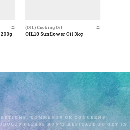
(OIL) Cooking Oil
(OIL) Coo
 200g
OIL10 Sunflower Oil 3kg
OIL07 C
uestions, comments or concerns
ducts please don’t hesitate to get i