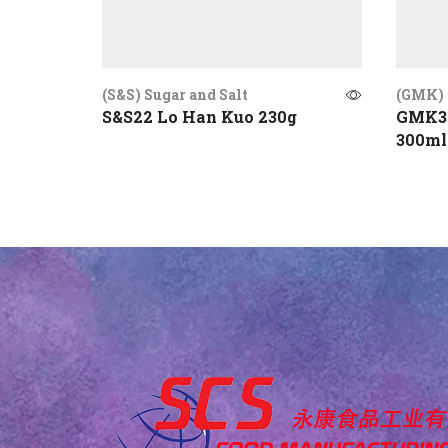
(S&S) Sugar and Salt
(GMK) 
S&S22 Lo Han Kuo 230g
GMK30
300ml