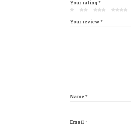
Your rating
*
Your review
*
Name
*
Email
*