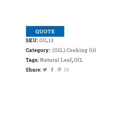
QUOTE
SKU:
OIL13
Category:
(OIL) Cooking Oil
Tags:
Natural Leaf
,
OIL
Share: