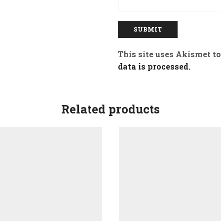
This site uses Akismet t
data is processed.
Related products