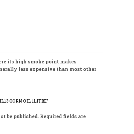
where its high smoke point makes
 generally less expensive than most other
IL13 CORN OIL 1LITRE”
ot be published. Required fields are