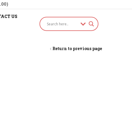
.00)
ACT US
Return to previous page