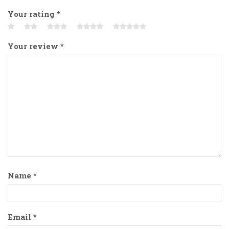
Your rating
*
Your review
*
Name
*
Email
*