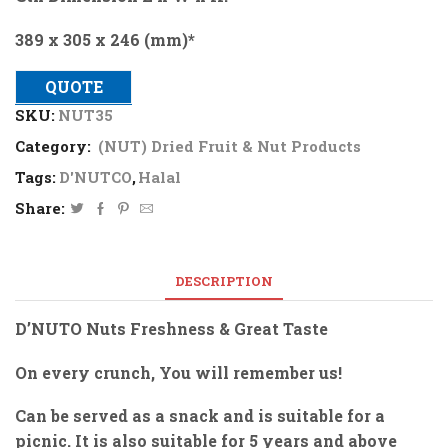
389 x 305 x 246 (mm)*
QUOTE
SKU:
NUT35
Category:
(NUT) Dried Fruit & Nut Products
Tags:
D'NUTCO
,
Halal
Share:
DESCRIPTION
D’NUTO Nuts Freshness & Great Taste
On every crunch, You will remember us!
Can be served as a snack and is suitable for a
picnic. It is also suitable for 5 years and above