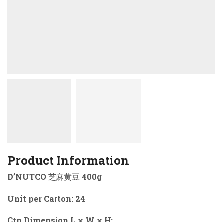
Product Information
D’NUTCO 芝麻黄豆 400g
Unit per Carton: 24
Ctn Dimension L x W x H: