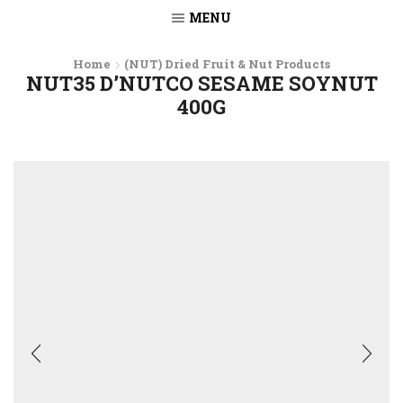
MENU
Home
(NUT) Dried Fruit & Nut Products
NUT35 D’NUTCO SESAME SOYNUT
400G