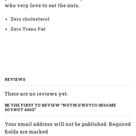
who very love to eat the nuts.
Zero cholesterol
Zero Trans Fat
REVIEWS
There are no reviews yet.
BE THE FIRST TO REVIEW “NUT35 D’NUTCO SESAME
SOYNUT 400G”
Your email address will not be published. Required
fields are marked