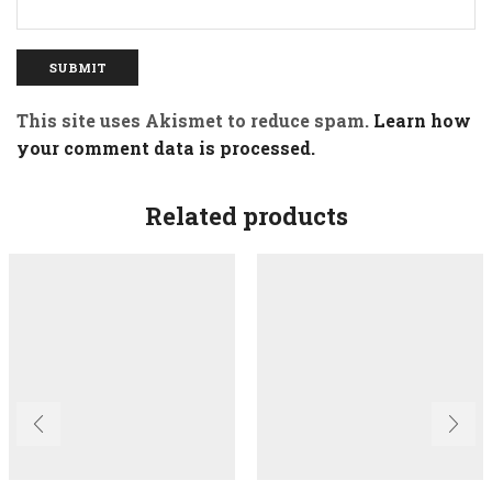
This site uses Akismet to reduce spam.
Learn how
your comment data is processed.
Related products