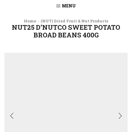
MENU
Home
(NUT) Dried Fruit & Nut Products
NUT25 D’NUTCO SWEET POTATO
BROAD BEANS 400G