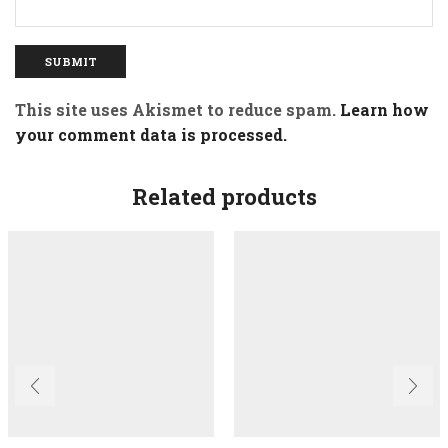
This site uses Akismet to reduce spam.
Learn how
your comment data is processed.
Related products