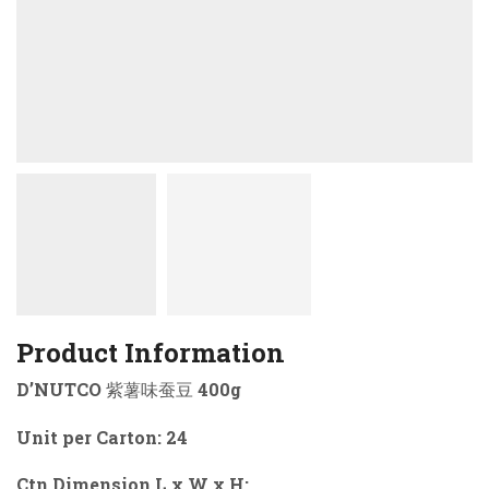
Product Information
D’NUTCO 紫薯味蚕豆 400g
Unit per Carton: 24
Ctn Dimension L x W x H: