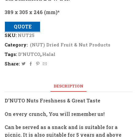
389 x 305 x 246 (mm)*
QUOTE
SKU:
NUT25
Category:
(NUT) Dried Fruit & Nut Products
Tags:
D'NUTCO
,
Halal
Share:
DESCRIPTION
D’NUTO Nuts Freshness & Great Taste
On every crunch, You will remember us!
Can be served as a snack and is suitable for a
picnic. It is also suitable for 5 years and above