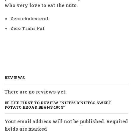
who very love to eat the nuts.
Zero cholesterol
Zero Trans Fat
REVIEWS
There are no reviews yet.
BE THE FIRST TO REVIEW “NUT25 D’NUTCO SWEET
POTATO BROAD BEANS 400G”
Your email address will not be published. Required
fields are marked