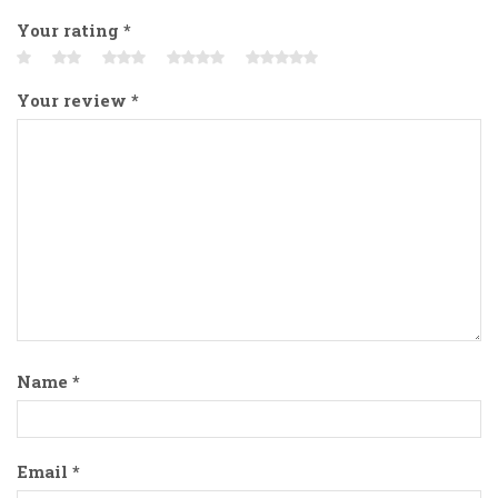
Your rating
*
Your review
*
Name
*
Email
*