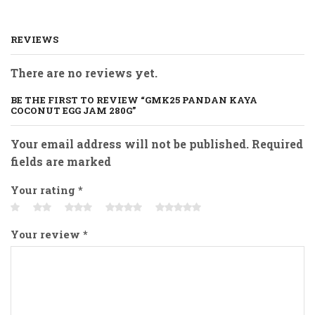
REVIEWS
There are no reviews yet.
BE THE FIRST TO REVIEW “GMK25 PANDAN KAYA
COCONUT EGG JAM 280G”
Your email address will not be published. Required
fields are marked
Your rating
*
Your review
*