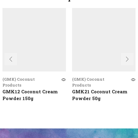
(GMK) Coconut
(GMK) Coconut
Products
Products
GMK12 Coconut Cream
GMK21 Coconut Cream
Powder 150g
Powder 50g