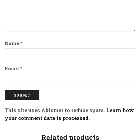
Name
*
Email
*
This site uses Akismet to reduce spam.
Learn how
your comment data is processed.
Related products