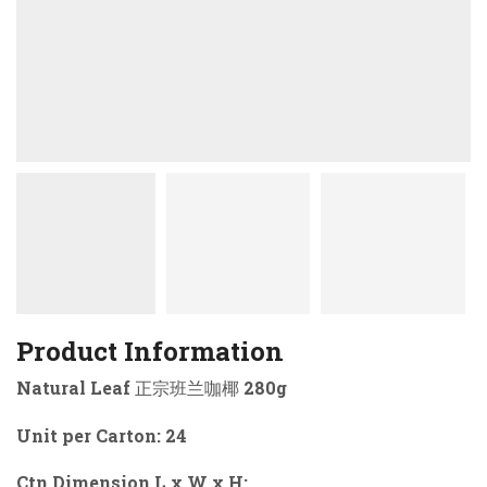
Product Information
Natural Leaf 正宗班兰咖椰 280g
Unit per Carton: 24
Ctn Dimension L x W x H: