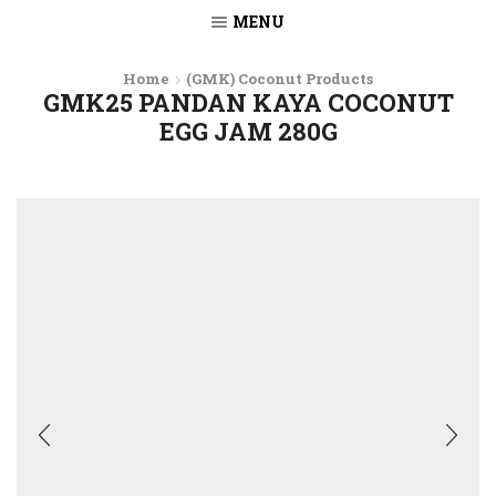
MENU
Home
(GMK) Coconut Products
GMK25 PANDAN KAYA COCONUT
EGG JAM 280G