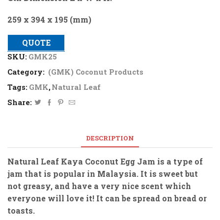
259 x 394 x 195 (mm)
QUOTE
SKU:
GMK25
Category:
(GMK) Coconut Products
Tags:
GMK
,
Natural Leaf
Share:
DESCRIPTION
Natural Leaf Kaya Coconut Egg Jam is a type of
jam that is popular in Malaysia. It is sweet but
not greasy, and have a very nice scent which
everyone will love it! It can be spread on bread or
toasts.