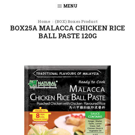
MENU
Home
(BOX) Boxes Product
BOX25A MALACCA CHICKEN RICE
BALL PASTE 120G