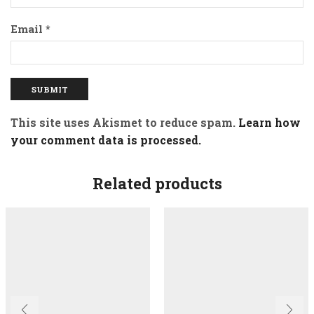
Email
*
This site uses Akismet to reduce spam.
Learn how
your comment data is processed.
Related products