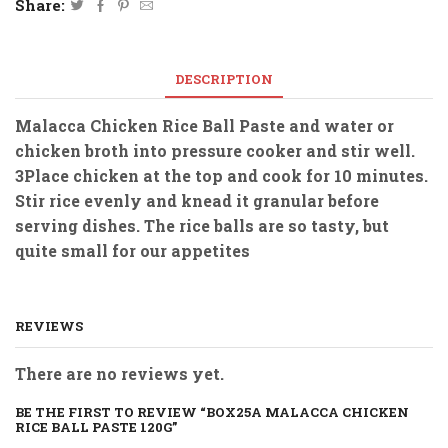
Share:
DESCRIPTION
Malacca Chicken Rice Ball Paste and water or
chicken broth into pressure cooker and stir well.
3Place chicken at the top and cook for 10 minutes.
Stir rice evenly and knead it granular before
serving dishes. The rice balls are so tasty, but
quite small for our appetites
REVIEWS
There are no reviews yet.
BE THE FIRST TO REVIEW “BOX25A MALACCA CHICKEN
RICE BALL PASTE 120G”