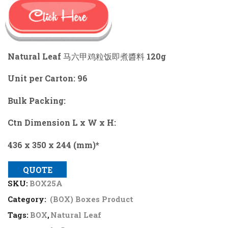
Natural Leaf 马六甲鸡粒饭即煮醬料 120g
Unit per Carton: 96
Bulk Packing:
Ctn Dimension L x W x H:
436 x 350 x 244 (mm)*
QUOTE
SKU:
BOX25A
Category:
(BOX) Boxes Product
Tags:
BOX
,
Natural Leaf