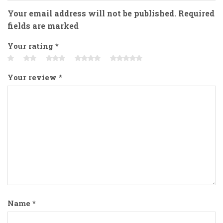
Your email address will not be published. Required
fields are marked
Your rating
*
Your review
*
Name
*