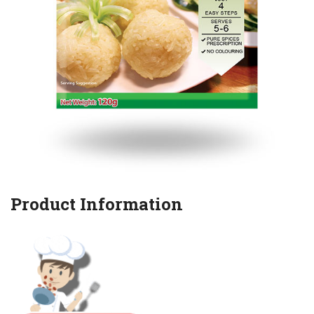
Product Information