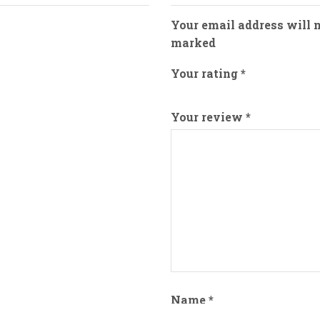
Your email address will n
marked
Your rating
*
Your review
*
Name
*