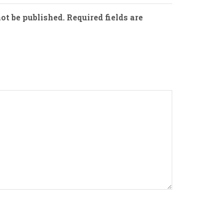
ot be published. Required fields are