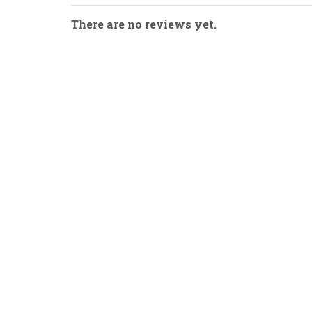
There are no reviews yet.