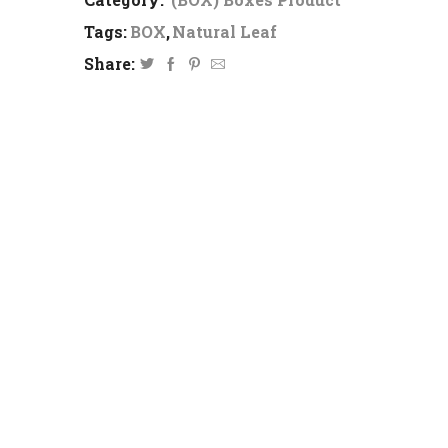
Tags:
BOX
,
Natural Leaf
Share: