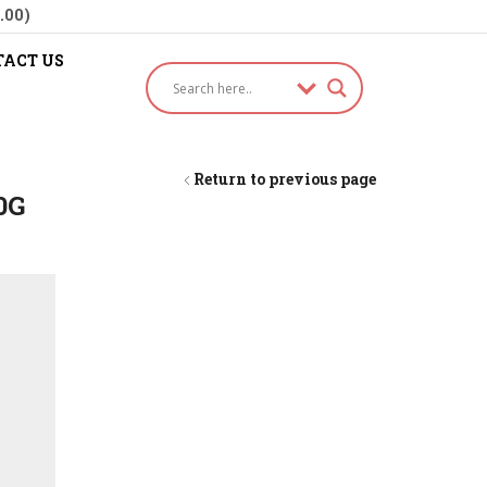
.00)
ACT US
Return to previous page
0G