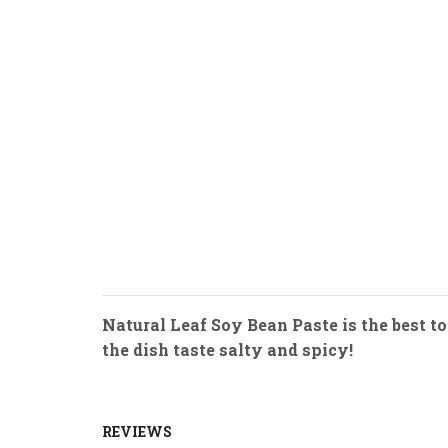
Natural Leaf Soy Bean Paste is the best to
the dish taste salty and spicy!
REVIEWS