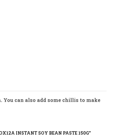
a. You can also add some chillis to make
BOX12A INSTANT SOY BEAN PASTE 150G”