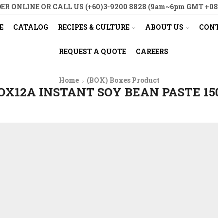
ER ONLINE OR CALL US (+60)3-9200 8828 (9am~6pm GMT +08
E
CATALOG
RECIPES & CULTURE
ABOUT US
CONT
REQUEST A QUOTE
CAREERS
Home
(BOX) Boxes Product
OX12A INSTANT SOY BEAN PASTE 15