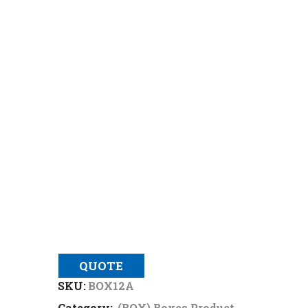
QUOTE
SKU:
BOX12A
Category:
(BOX) Boxes Product