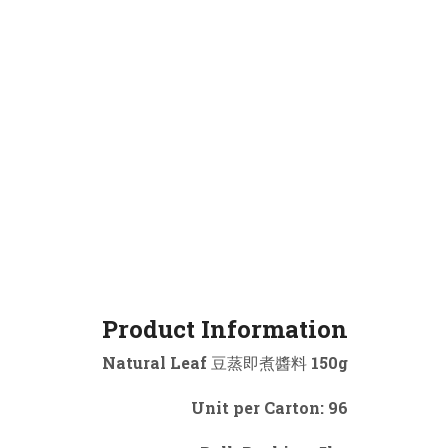
Product Information
Natural Leaf 豆蒸即煮醬料 150g
Unit per Carton: 96