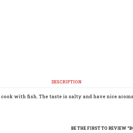
DESCRIPTION
 cook with fish. The taste is salty and have nice arom
BE THE FIRST TO REVIEW “