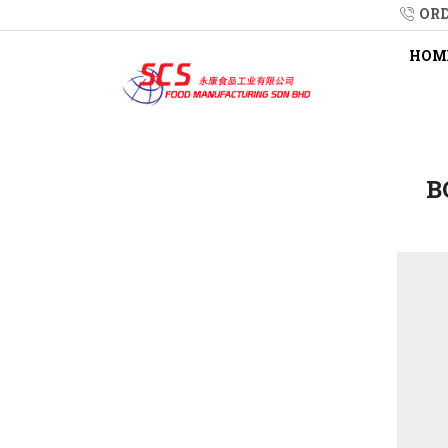
ORD
HOM
B