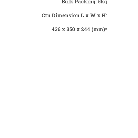
Bulk Packing: 5kg
Ctn Dimension L x W x H:
436 x 350 x 244 (mm)*