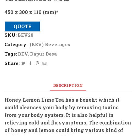
450 x 300 x 110 (mm)*
QUOTE
SKU:
BEV28
Category:
(BEV) Beverages
Tags:
BEV
,
Dapur Desa
Share:
DESCRIPTION
Honey Lemon Lime Tea has a benefit which it
could cleanses your body by removing toxins
from your body system. It is also helpful in
relieving cold and flu symptoms. The combination
of honey and lemon could bring various kind of