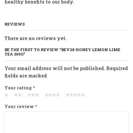
healthy benefits to our body.
REVIEWS
There are no reviews yet.
BE THE FIRST TO REVIEW “BEV28 HONEY LEMON LIME
TEA 300G”
Your email address will not be published. Required
fields are marked
Your rating
*
Your review
*