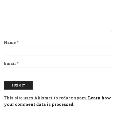
Name
*
Email
*
This site uses Akismet to reduce spam.
Learn how
your comment data is processed.