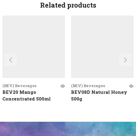
Related products
(BEV) Beverages
(BEV) Beverages
BEV20 Mango
BEV08D Natural Honey
Concentrated 500ml
500g