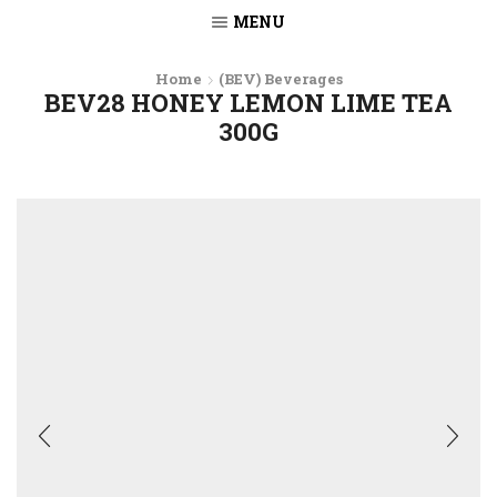
MENU
Home
(BEV) Beverages
BEV28 HONEY LEMON LIME TEA
300G