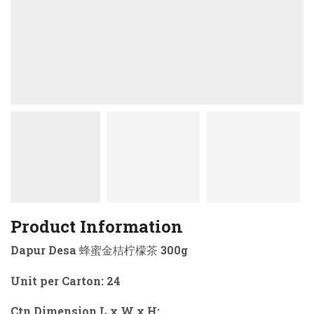
Product Information
Dapur Desa 蜂蜜金桔柠檬茶 300g
Unit per Carton: 24
Ctn Dimension L x W x H: