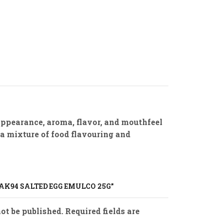
appearance, aroma, flavor, and mouthfeel
 a mixture of food flavouring and
BAK94 SALTED EGG EMULCO 25G”
ot be published. Required fields are