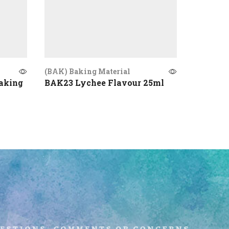
(BAK) Baking Material
(BAK) Ba
aking
BAK23 Lychee Flavour 25ml
BAK20 P
uestions, comments or concerns