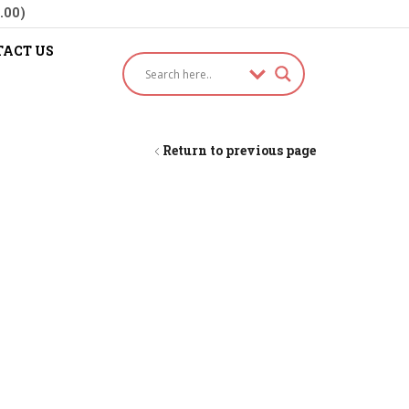
.00)
ACT US
Return to previous page