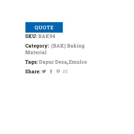
QUOTE
SKU:
BAK94
Category:
(BAK) Baking
Material
Tags:
Dapur Desa
,
Emulco
Share: