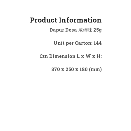
Product Information
Dapur Desa 咸蛋味 25g
Unit per Carton: 144
Ctn Dimension L x W x H:
370 x 250 x 180 (mm)