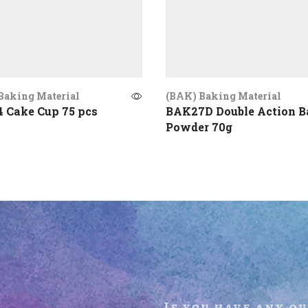
Baking Material
(BAK) Baking Material
 Cake Cup 75 pcs
BAK27D Double Action B
Powder 70g
If you have any q