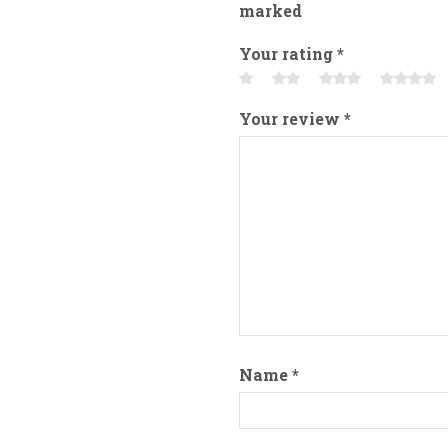
marked
Your rating
*
Your review
*
Name
*