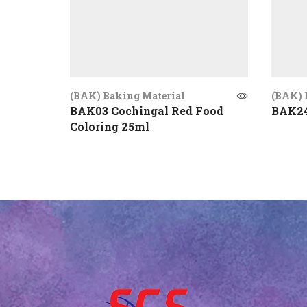
(BAK) Baking Material
(BAK) 
BAK03 Cochingal Red Food
BAK24
Coloring 25ml