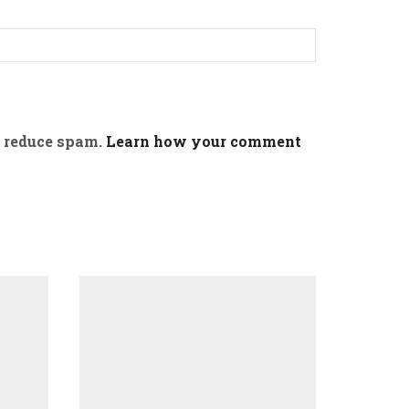
o reduce spam.
Learn how your comment