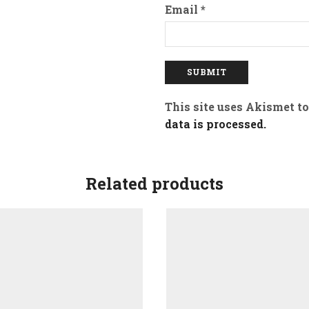
Email
*
This site uses Akismet t
data is processed.
Related products