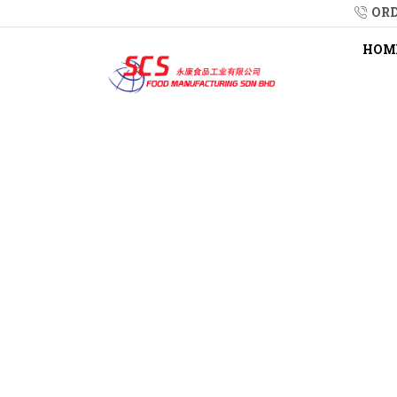
ORD
HOM