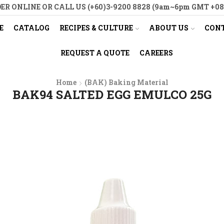
ER ONLINE OR CALL US (+60)3-9200 8828 (9am~6pm GMT +08
E
CATALOG
RECIPES & CULTURE
ABOUT US
CONT
REQUEST A QUOTE
CAREERS
Home
(BAK) Baking Material
BAK94 SALTED EGG EMULCO 25G