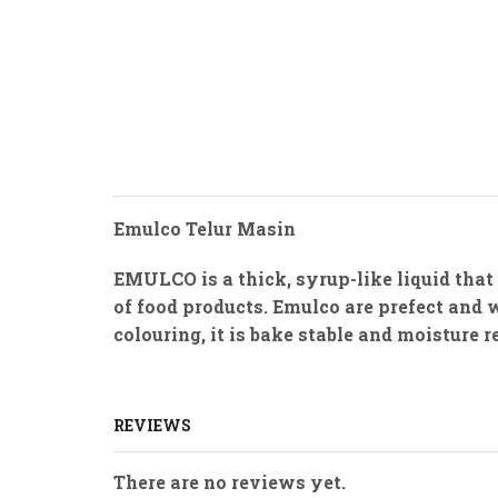
Emulco Telur Masin
EMULCO is a thick, syrup-like liquid that
of food products. Emulco are prefect and 
colouring, it is bake stable and moisture 
REVIEWS
There are no reviews yet.