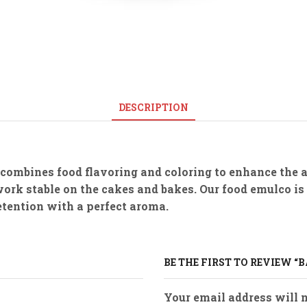
DESCRIPTION
 combines food flavoring and coloring to enhance the 
work stable on the cakes and bakes. Our food emulco is
retention with a perfect aroma.
BE THE FIRST TO REVIEW “
Your email address will n