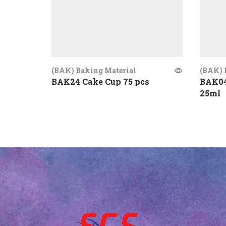
(BAK) Baking Material
(BAK) 
BAK24 Cake Cup 75 pcs
BAK04
25ml