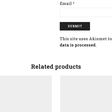
Email
*
This site uses Akismet t
data is processed.
Related products