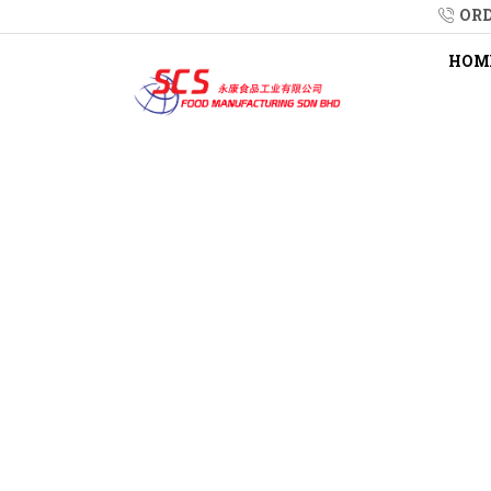
ORD
HOM