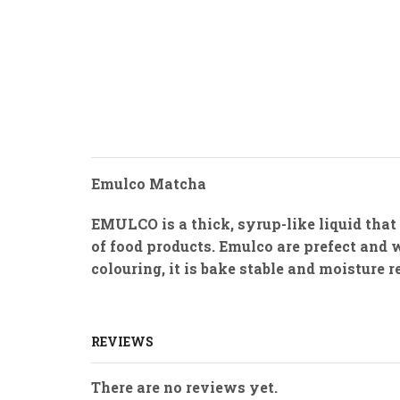
Emulco Matcha
EMULCO is a thick, syrup-like liquid that
of food products. Emulco are prefect and 
colouring, it is bake stable and moisture 
REVIEWS
There are no reviews yet.