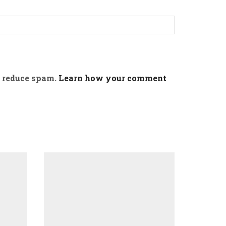
o reduce spam.
Learn how your comment