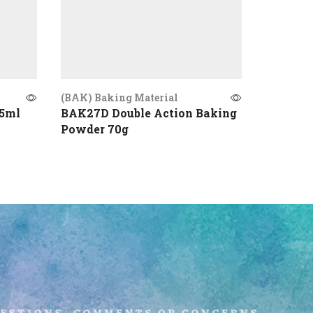
(BAK) Baking Material
(BAK) Ba
25ml
BAK27D Double Action Baking
BAK22 C
Powder 70g
uestions, comments or concerns