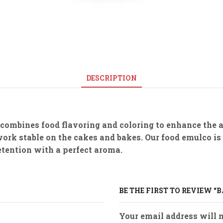
DESCRIPTION
 combines food flavoring and coloring to enhance the 
work stable on the cakes and bakes. Our food emulco is
retention with a perfect aroma.
BE THE FIRST TO REVIEW 
Your email address will n