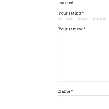
marked
Your rating
*
Your review
*
Name
*