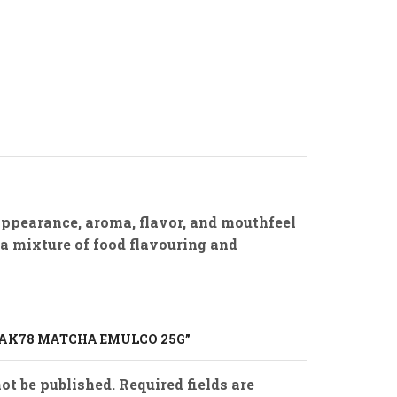
appearance, aroma, flavor, and mouthfeel
 a mixture of food flavouring and
“BAK78 MATCHA EMULCO 25G”
ot be published. Required fields are