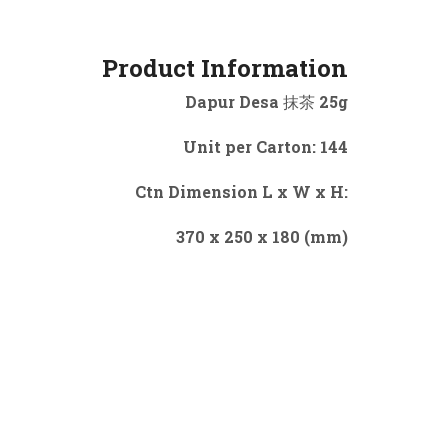
Product Information
Dapur Desa 抹茶 25g
Unit per Carton: 144
Ctn Dimension L x W x H:
370 x 250 x 180 (mm)