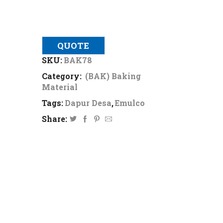
QUOTE
SKU:
BAK78
Category:
(BAK) Baking
Material
Tags:
Dapur Desa
,
Emulco
Share: