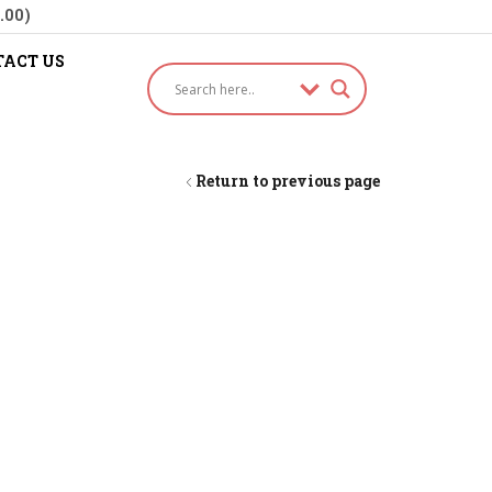
.00)
ACT US
Return to previous page