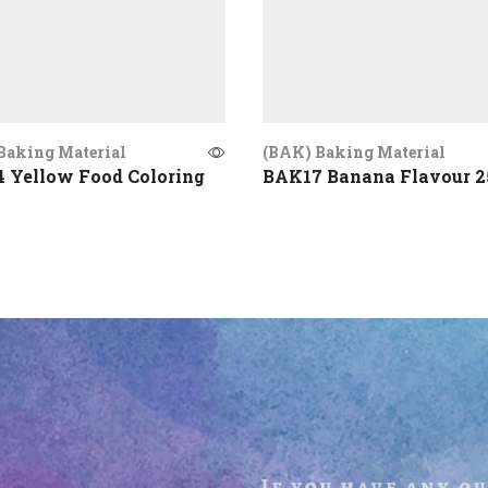
Baking Material
(BAK) Baking Material
 Yellow Food Coloring
BAK17 Banana Flavour 
If you have any q