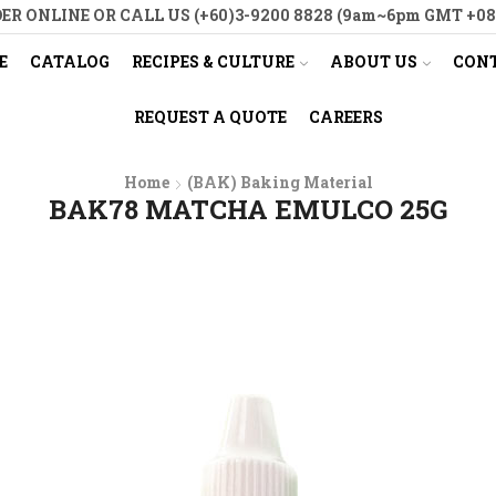
ER ONLINE OR CALL US (+60)3-9200 8828 (9am~6pm GMT +08
E
CATALOG
RECIPES & CULTURE
ABOUT US
CONT
REQUEST A QUOTE
CAREERS
Home
(BAK) Baking Material
BAK78 MATCHA EMULCO 25G