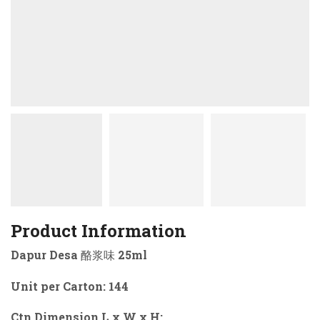
Product Information
Dapur Desa 酪浆味 25ml
Unit per Carton: 144
Ctn Dimension L x W x H: