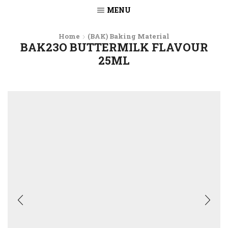
MENU
Home
(BAK) Baking Material
BAK23O BUTTERMILK FLAVOUR
25ML