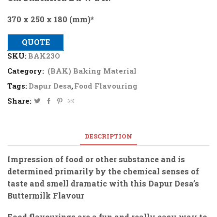
370 x 250 x 180 (mm)*
QUOTE
SKU:
BAK23O
Category:
(BAK) Baking Material
Tags:
Dapur Desa
,
Food Flavouring
Share:
DESCRIPTION
Impression of food or other substance and is
determined primarily by the chemical senses of
taste and smell dramatic with this Dapur Desa’s
Buttermilk Flavour
Food flavourings are a fun and really easy way to