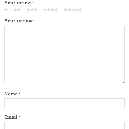
Your rating
*
Your review
*
Name
*
Email
*