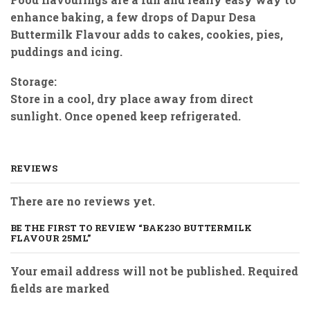
enhance baking, a few drops of Dapur Desa
Buttermilk Flavour adds to cakes, cookies, pies,
puddings and icing.
Storage:
Store in a cool, dry place away from direct
sunlight. Once opened keep refrigerated.
REVIEWS
There are no reviews yet.
BE THE FIRST TO REVIEW “BAK23O BUTTERMILK
FLAVOUR 25ML”
Your email address will not be published. Required
fields are marked