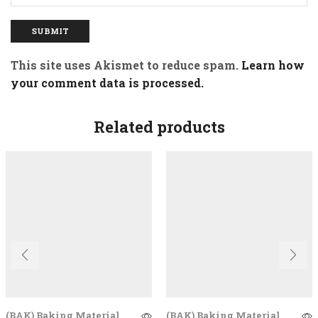
This site uses Akismet to reduce spam.
Learn how
your comment data is processed.
Related products
(BAK) Baking Material
(BAK) Baking Material