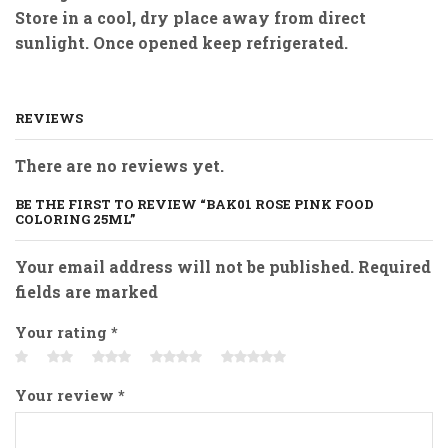
Store in a cool, dry place away from direct
sunlight. Once opened keep refrigerated.
REVIEWS
There are no reviews yet.
BE THE FIRST TO REVIEW “BAK01 ROSE PINK FOOD
COLORING 25ML”
Your email address will not be published. Required
fields are marked
Your rating
*
Your review
*