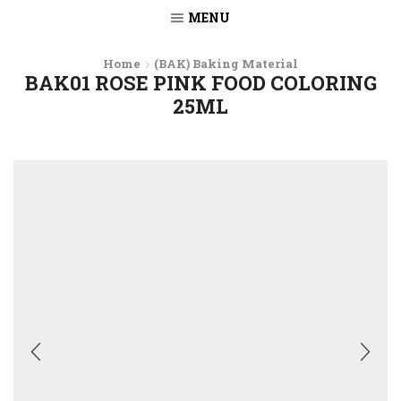
MENU
Home
(BAK) Baking Material
BAK01 ROSE PINK FOOD COLORING
25ML