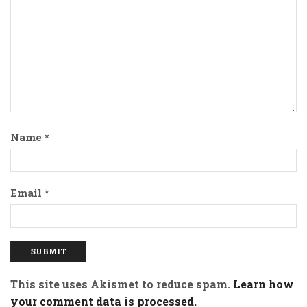
Name
*
Email
*
This site uses Akismet to reduce spam.
Learn how
your comment data is processed.