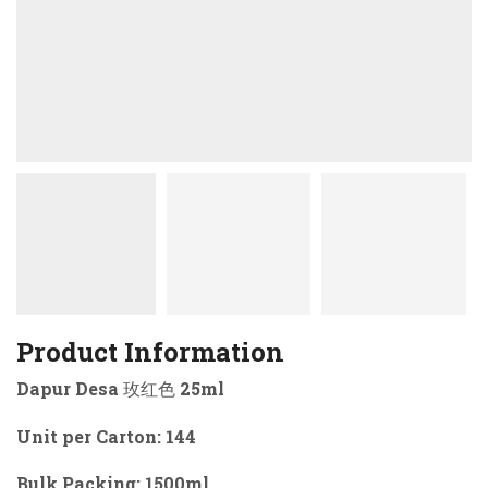
Product Information
Dapur Desa 玫红色 25ml
Unit per Carton: 144
Bulk Packing: 1500ml