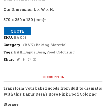
Ctn Dimension L x W x H:
370 x 250 x 180 (mm)*
QUOTE
SKU:
BAK01
Category:
(BAK) Baking Material
Tags:
BAK
,
Dapur Desa
,
Food Colouring
Share:
DESCRIPTION
Transform your baked goods from dull to dramatic
with this Dapur Desa’s Rose Pink Food Coloring
Storage: