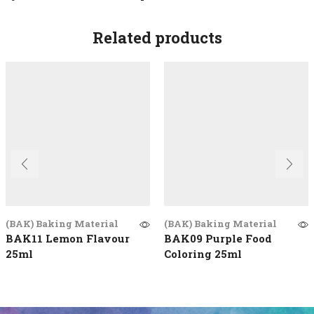
Related products
(BAK) Baking Material
(BAK) Baking Material
BAK11 Lemon Flavour
BAK09 Purple Food
25ml
Coloring 25ml