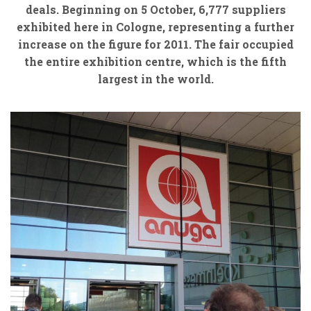
deals. Beginning on 5 October, 6,777 suppliers
exhibited here in Cologne, representing a further
increase on the figure for 2011. The fair occupied
the entire exhibition centre, which is the fifth
largest in the world.