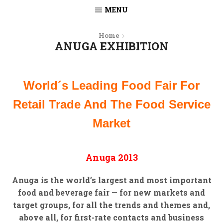
MENU
Home
ANUGA EXHIBITION
World´s Leading Food Fair For
Retail Trade And The Food Service
Market
Anuga 2013
Anuga is the world’s largest and most important
food and beverage fair — for new markets and
target groups, for all the trends and themes and,
above all, for first-rate contacts and business