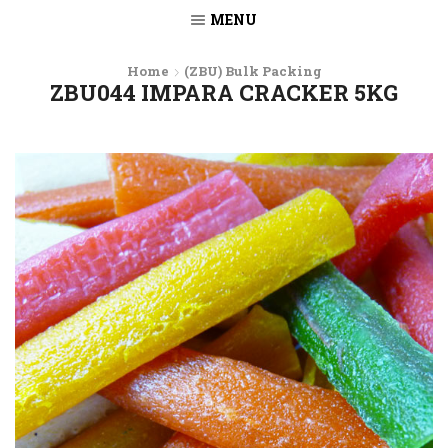
MENU
Home
(ZBU) Bulk Packing
ZBU044 IMPARA CRACKER 5KG