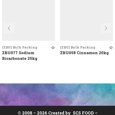
(ZBU) Bulk Packing
(ZBU) Bulk Packing
ZBU077 Sodium
ZBU058 Cinnamon 20kg
Bicarbonate 25kg
© 2008 –
2026 Created by
SCS FOOD
–