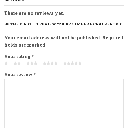
There are no reviews yet.
BE THE FIRST TO REVIEW “ZBU044 IMPARA CRACKER 5KG”
Your email address will not be published. Required
fields are marked
Your rating
*
Your review
*