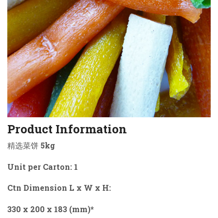
Product Information
精选菜饼 5kg
Unit per Carton: 1
Ctn Dimension L x W x H:
330 x 200 x 183 (mm)*