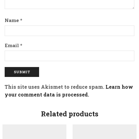
Name
*
Email
*
This site uses Akismet to reduce spam.
Learn how
your comment data is processed.
Related products