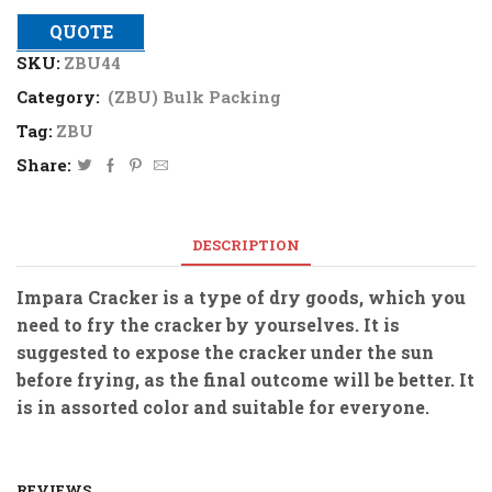
QUOTE
SKU:
ZBU44
Category:
(ZBU) Bulk Packing
Tag:
ZBU
Share:
DESCRIPTION
Impara Cracker is a type of dry goods, which you
need to fry the cracker by yourselves. It is
suggested to expose the cracker under the sun
before frying, as the final outcome will be better. It
is in assorted color and suitable for everyone.
REVIEWS